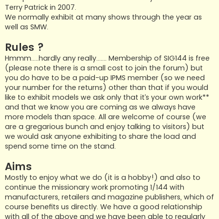
Terry Patrick in 2007.
We normally exhibit at many shows through the year as
well as SMW.
Rules ?
Hmmm…..hardly any really……. Membership of SIG144 is free
(please note there is a small cost to join the forum) but
you do have to be a paid-up IPMS member (so we need
your number for the returns) other than that if you would
like to exhibit models we ask only that it’s your own work**
and that we know you are coming as we always have
more models than space. All are welcome of course (we
are a gregarious bunch and enjoy talking to visitors) but
we would ask anyone exhibiting to share the load and
spend some time on the stand.
Aims
Mostly to enjoy what we do (it is a hobby!) and also to
continue the missionary work promoting 1/144 with
manufacturers, retailers and magazine publishers, which of
course benefits us directly. We have a good relationship
with all of the above and we have been able to regularly