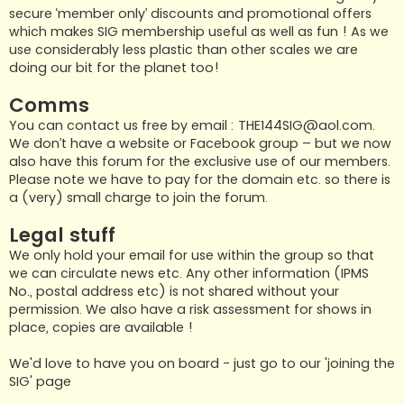
secure ‘member only’ discounts and promotional offers
which makes SIG membership useful as well as fun ! As we
use considerably less plastic than other scales we are
doing our bit for the planet too!
Comms
You can contact us free by email :
THE144SIG@aol.com
.
We don’t have a website or Facebook group – but we now
also have this forum for the exclusive use of our members.
Please note we have to pay for the domain etc. so there is
a (very) small charge to join the forum.
Legal stuff
We only hold your email for use within the group so that
we can circulate news etc. Any other information (IPMS
No., postal address etc) is not shared without your
permission. We also have a risk assessment for shows in
place, copies are available !
We'd love to have you on board - just go to our 'joining the
SIG' page