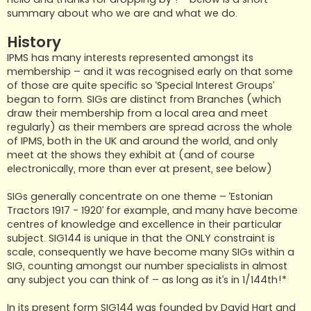
summary about who we are and what we do.
History
IPMS has many interests represented amongst its
membership – and it was recognised early on that some
of those are quite specific so ‘Special Interest Groups’
began to form. SIGs are distinct from Branches (which
draw their membership from a local area and meet
regularly) as their members are spread across the whole
of IPMS, both in the UK and around the world, and only
meet at the shows they exhibit at (and of course
electronically, more than ever at present, see below)
SIGs generally concentrate on one theme – ‘Estonian
Tractors 1917 - 1920’ for example, and many have become
centres of knowledge and excellence in their particular
subject. SIG144 is unique in that the ONLY constraint is
scale, consequently we have become many SIGs within a
SIG, counting amongst our number specialists in almost
any subject you can think of – as long as it’s in 1/144th!*
In its present form SIG144 was founded by David Hart and