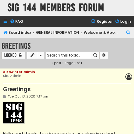
SIG 144 Members forum
FAQ
Register
Login
S
Board index
GENERAL INFORMATION
Welcome & About us
e
Greetings
a
Search
Advanced sear
Locked
r
1 post • Page
1
of
1
c
h
elsawinter admin
Site Admin
Greetings
P
Tue Oct 13, 2020 7:17 pm
o
s
t
Hello and thanks for dropping by ! - below is a short