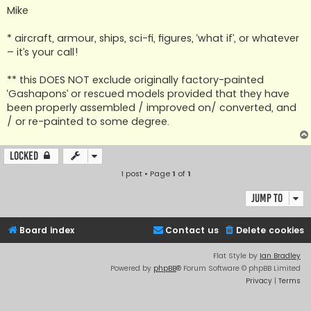
Mike
* aircraft, armour, ships, sci-fi, figures, ‘what if’, or whatever
– it’s your call!
** this DOES NOT exclude originally factory-painted
‘Gashapons’ or rescued models provided that they have
been properly assembled / improved on/ converted, and
/ or re-painted to some degree.
Locked
1 post • Page
1
of
1
Jump to
Board index
Contact us
Delete cookies
Flat Style by
Ian Bradley
Powered by
phpBB
® Forum Software © phpBB Limited
Privacy
|
Terms