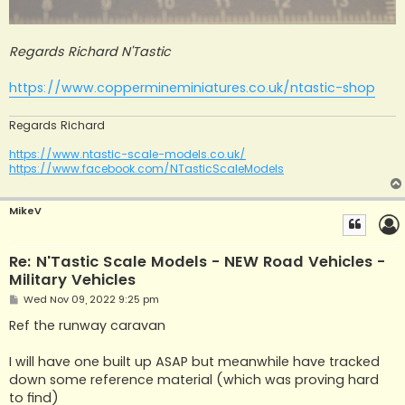
Regards Richard N'Tastic
https://www.coppermineminiatures.co.uk/ntastic-shop
Regards Richard
https://www.ntastic-scale-models.co.uk/
https://www.facebook.com/NTasticScaleModels
MikeV
Re: N'Tastic Scale Models - NEW Road Vehicles -
Military Vehicles
P
Wed Nov 09, 2022 9:25 pm
o
s
Ref the runway caravan
t
I will have one built up ASAP but meanwhile have tracked
down some reference material (which was proving hard
to find)