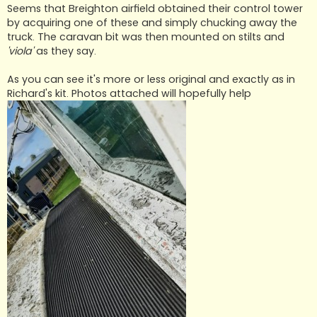
Seems that Breighton airfield obtained their control tower
by acquiring one of these and simply chucking away the
truck. The caravan bit was then mounted on stilts and
'viola'
as they say.
As you can see it's more or less original and exactly as in
Richard's kit. Photos attached will hopefully help