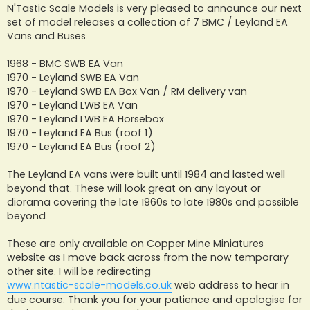
s
N'Tastic Scale Models is very pleased to announce our next
t
set of model releases a collection of 7 BMC / Leyland EA
Vans and Buses.
1968 - BMC SWB EA Van
1970 - Leyland SWB EA Van
1970 - Leyland SWB EA Box Van / RM delivery van
1970 - Leyland LWB EA Van
1970 - Leyland LWB EA Horsebox
1970 - Leyland EA Bus (roof 1)
1970 - Leyland EA Bus (roof 2)
The Leyland EA vans were built until 1984 and lasted well
beyond that. These will look great on any layout or
diorama covering the late 1960s to late 1980s and possible
beyond.
These are only available on Copper Mine Miniatures
website as I move back across from the now temporary
other site. I will be redirecting
www.ntastic-scale-models.co.uk
web address to hear in
due course. Thank you for your patience and apologise for