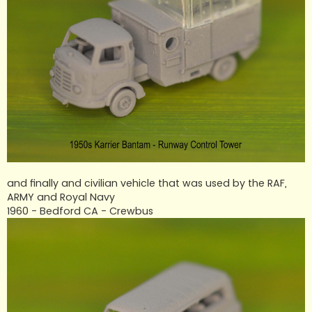
and finally and civilian vehicle that was used by the RAF,
ARMY and Royal Navy
1960 - Bedford CA - Crewbus