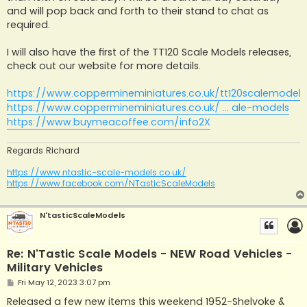
and will pop back and forth to their stand to chat as
required.
I will also have the first of the TT120 Scale Models releases,
check out our website for more details.
https://www.coppermineminiatures.co.uk/tt120scalemodels
https://www.coppermineminiatures.co.uk/ ... ale-models
https://www.buymeacoffee.com/info2X
Regards Richard
https://www.ntastic-scale-models.co.uk/
https://www.facebook.com/NTasticScaleModels
N'tasticScaleModels
Re: N'Tastic Scale Models - NEW Road Vehicles -
Military Vehicles
P
Fri May 12, 2023 3:07 pm
o
s
Released a few new items this weekend 1952-Shelvoke &