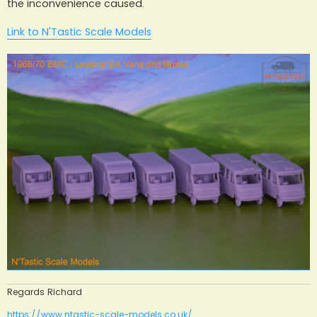
the inconvenience caused.
Link to N'Tastic Scale Models
Regards Richard
https://www.ntastic-scale-models.co.uk/