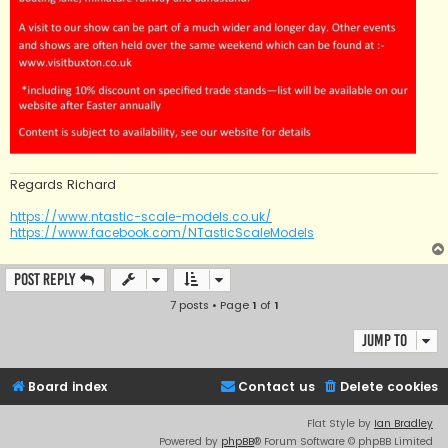
Regards Richard
https://www.ntastic-scale-models.co.uk/
https://www.facebook.com/NTasticScaleModels
Post Reply
7 posts • Page
1
of
1
Jump to
Board index
Contact us
Delete cookies
Flat Style by
Ian Bradley
Powered by
phpBB
® Forum Software © phpBB Limited