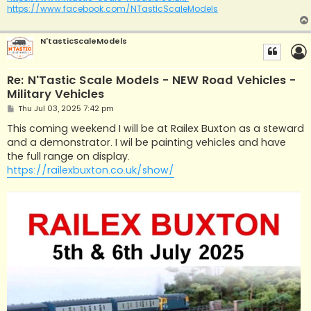
https://www.facebook.com/NTasticScaleModels
N'tasticScaleModels
Re: N'Tastic Scale Models - NEW Road Vehicles -
Military Vehicles
P
Thu Jul 03, 2025 7:42 pm
o
s
This coming weekend I will be at Railex Buxton as a steward
t
and a demonstrator. I wil be painting vehicles and have
the full range on display.
https://railexbuxton.co.uk/show/