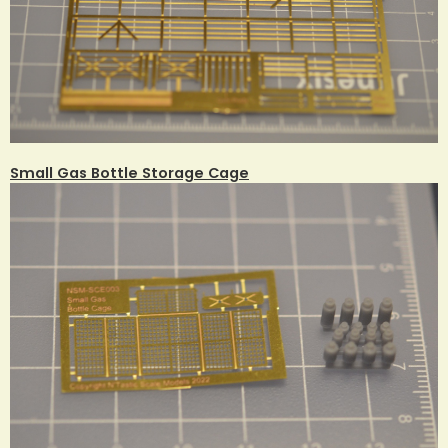
Small Gas Bottle Storage Cage