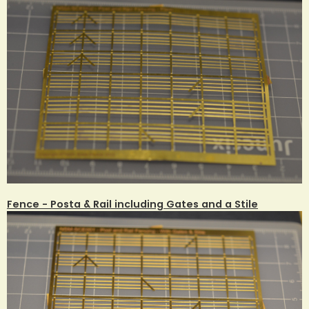
Fence - Posta & Rail including Gates and a Stile