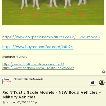
https://www.coppermineminiatures.co.uk/ ... ale-models
https://www.buymeacoffee.com/info2X
Regards Richard
https://www.ntastic-scale-models.co.uk/
https://www.facebook.com/NTasticScaleModels
N'tasticScaleModels
Re: N'Tastic Scale Models - NEW Road Vehicles -
Military Vehicles
P
Sun Jun 01, 2025 7:25 pm
o