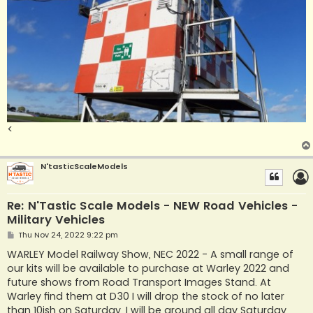
<
N'tasticScaleModels
Re: N'Tastic Scale Models - NEW Road Vehicles -
Military Vehicles
P
Thu Nov 24, 2022 9:22 pm
o
s
WARLEY Model Railway Show, NEC 2022 - A small range of
t
our kits will be available to purchase at Warley 2022 and
future shows from Road Transport Images Stand. At
Warley find them at D30 I will drop the stock of no later
than 10ish on Saturday. I will be around all day Saturday