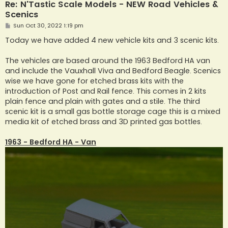
Re: N'Tastic Scale Models - NEW Road Vehicles &
Scenics
P
Sun Oct 30, 2022 1:19 pm
o
s
Today we have added 4 new vehicle kits and 3 scenic kits.
t
The vehicles are based around the 1963 Bedford HA van
and include the Vauxhall Viva and Bedford Beagle. Scenics
wise we have gone for etched brass kits with the
introduction of Post and Rail fence. This comes in 2 kits
plain fence and plain with gates and a stile. The third
scenic kit is a small gas bottle storage cage this is a mixed
media kit of etched brass and 3D printed gas bottles.
1963 - Bedford HA - Van