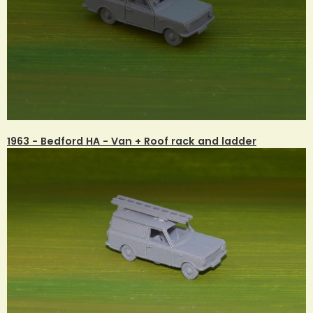
1963 - Bedford HA - Van + Roof rack and ladder