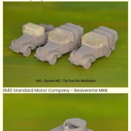
1940 Standard Motor Company - Beaverette MKIII