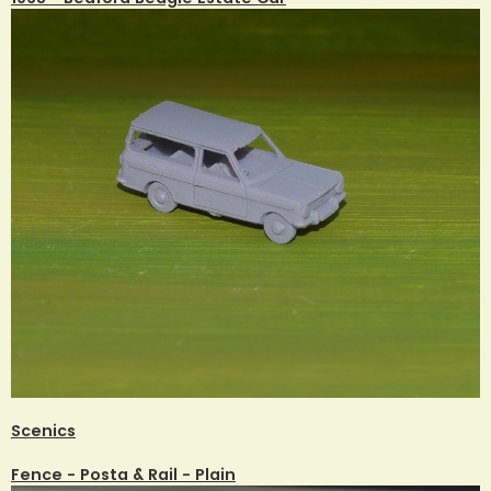
Scenics
Fence - Posta & Rail - Plain