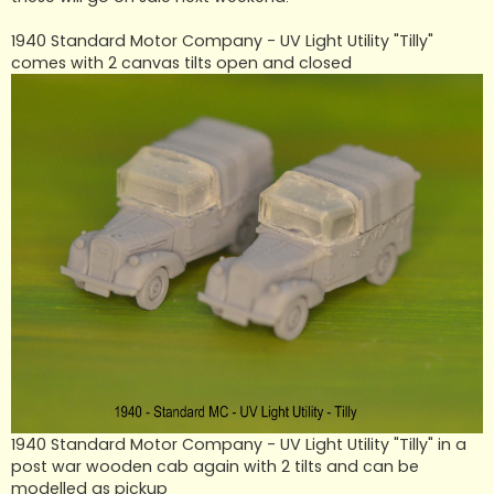
1940 Standard Motor Company - UV Light Utility "Tilly"
comes with 2 canvas tilts open and closed
1940 Standard Motor Company - UV Light Utility "Tilly" in a
post war wooden cab again with 2 tilts and can be
modelled as pickup