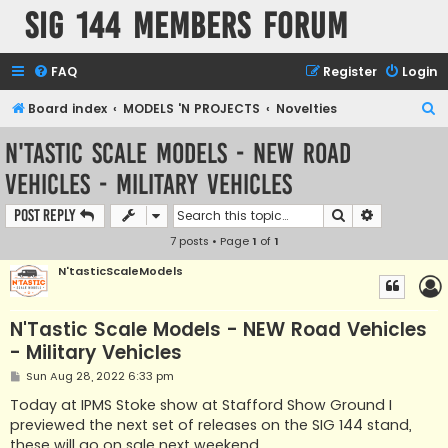
SIG 144 Members forum
FAQ
Register
Login
S
Board index
MODELS 'N PROJECTS
Novelties
e
N'Tastic Scale Models - NEW Road
a
Vehicles - Military Vehicles
r
c
Search
Advanced s
Post Reply
h
7 posts • Page
1
of
1
N'tasticScaleModels
N'Tastic Scale Models - NEW Road Vehicles
- Military Vehicles
P
Sun Aug 28, 2022 6:33 pm
o
s
Today at IPMS Stoke show at Stafford Show Ground I
t
previewed the next set of releases on the SIG 144 stand,
these will go on sale next weekend.