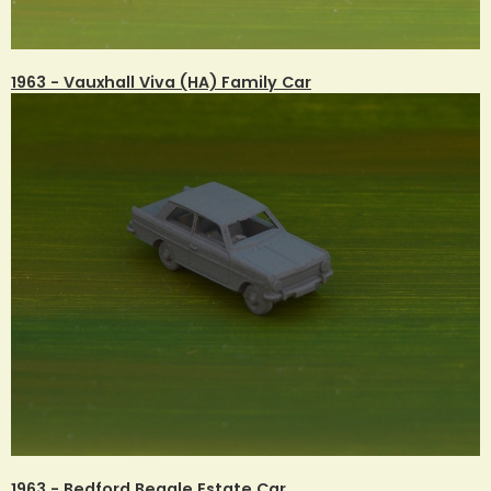
1963 - Vauxhall Viva (HA) Family Car
1963 - Bedford Beagle Estate Car