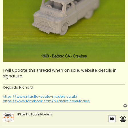
I will update this thread when on sale, website details in
signature.
Regards Richard
https://www.ntastic-scale-models.co.uk/
https://www.facebook.com/NTasticScaleModels
N'tasticScaleModels