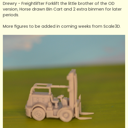
t
Drewry - Freightlifter Forklift the little brother of the OD
version, Horse drawn Bin Cart and 2 extra binmen for later
periods.
More figures to be added in coming weeks from Scale3D.