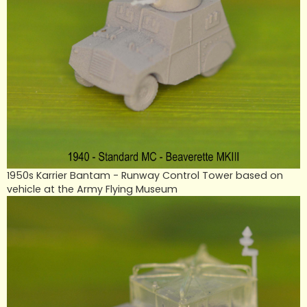
1950s Karrier Bantam - Runway Control Tower based on
vehicle at the Army Flying Museum