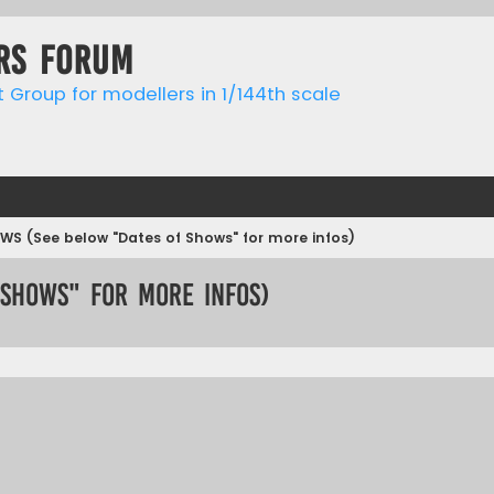
rs forum
t Group for modellers in 1/144th scale
WS (See below "Dates of Shows" for more infos)
 Shows" for more infos)
ed search