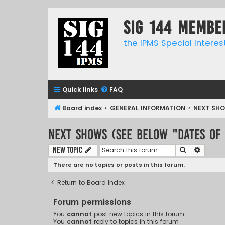
SIG 144 Membe
the IPMS Special Interes
Quick links
FAQ
Board index
GENERAL INFORMATION
NEXT SHO
NEXT SHOWS (See below "Dates of
Search
Advanc
New Topic
There are no topics or posts in this forum.
Return to Board Index
Forum permissions
You
cannot
post new topics in this forum
You
cannot
reply to topics in this forum