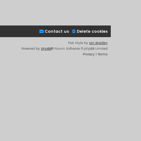
Contact us
Delete cookies
Flat Style by
Ian Bradley
Powered by
phpBB
® Forum Software © phpBB Limited
Privacy
|
Terms