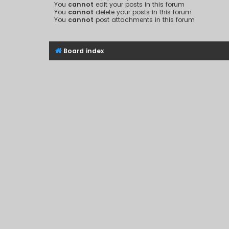
You
cannot
edit your posts in this forum
You
cannot
delete your posts in this forum
You
cannot
post attachments in this forum
Board index