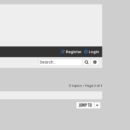
Register
Login
Search
Advanced search
0 topics • Page
1
of
1
Jump to