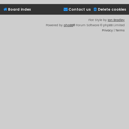
Board index
Contact us
Delete cookies
Flat Style by
Ian Bradley
Powered by
phpBB
® Forum Software © phpBB Limited
Privacy
|
Terms