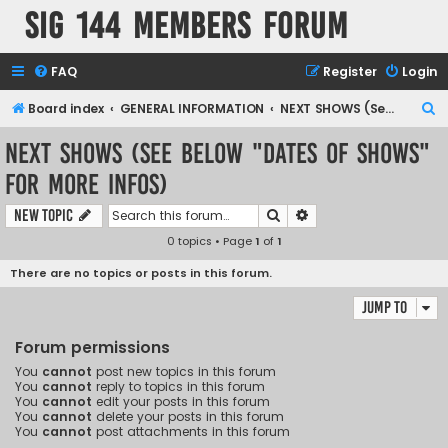
SIG 144 Members forum
FAQ
Register
Login
S
Board index
GENERAL INFORMATION
NEXT SHOWS (See below "Dates of Shows" for more infos)
e
NEXT SHOWS (See below "Dates of Shows"
a
for more infos)
r
c
Search
Advanced search
New Topic
h
0 topics • Page
1
of
1
There are no topics or posts in this forum.
Jump to
Forum permissions
You
cannot
post new topics in this forum
You
cannot
reply to topics in this forum
You
cannot
edit your posts in this forum
You
cannot
delete your posts in this forum
You
cannot
post attachments in this forum