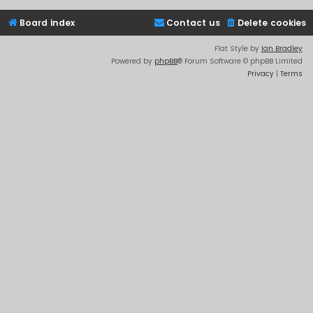
Board index
Contact us
Delete cookies
Flat Style by
Ian Bradley
Powered by
phpBB
® Forum Software © phpBB Limited
Privacy
|
Terms