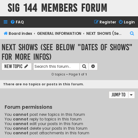
SIG 144 Members forum
FAQ
Register
Login
S
Board index
GENERAL INFORMATION
NEXT SHOWS (See below "Dates of Shows" for more infos)
e
NEXT SHOWS (See below "Dates of Shows"
a
for more infos)
r
c
Search
Advanced search
New Topic
h
0 topics • Page
1
of
1
There are no topics or posts in this forum.
Jump to
Forum permissions
You
cannot
post new topics in this forum
You
cannot
reply to topics in this forum
You
cannot
edit your posts in this forum
You
cannot
delete your posts in this forum
You
cannot
post attachments in this forum