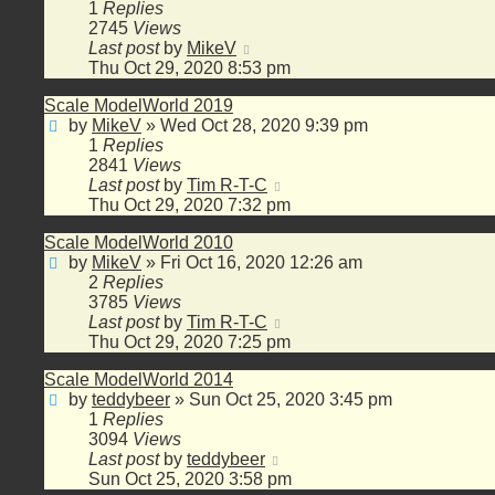
1
Replies
2745
Views
Last post
by
MikeV
Thu Oct 29, 2020 8:53 pm
Scale ModelWorld 2019
by
MikeV
»
Wed Oct 28, 2020 9:39 pm
1
Replies
2841
Views
Last post
by
Tim R-T-C
Thu Oct 29, 2020 7:32 pm
Scale ModelWorld 2010
by
MikeV
»
Fri Oct 16, 2020 12:26 am
2
Replies
3785
Views
Last post
by
Tim R-T-C
Thu Oct 29, 2020 7:25 pm
Scale ModelWorld 2014
by
teddybeer
»
Sun Oct 25, 2020 3:45 pm
1
Replies
3094
Views
Last post
by
teddybeer
Sun Oct 25, 2020 3:58 pm