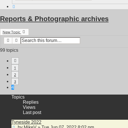
Search
Reports & Photographic archives
New Topic
Search
Advanced search
99 topics
Previous
1
2
3
4
Topics
Replies
Views
Last post
Tyneside 2022
by
MikeV
»
Tue Jun 07, 2022 8:02 pm