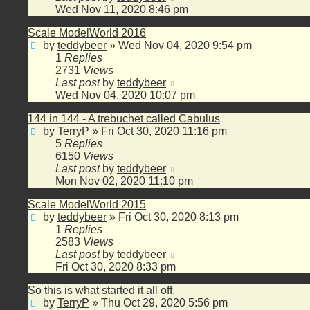
Wed Nov 11, 2020 8:46 pm
Scale ModelWorld 2016
by
teddybeer
»
Wed Nov 04, 2020 9:54 pm
1
Replies
2731
Views
Last post
by
teddybeer
Wed Nov 04, 2020 10:07 pm
144 in 144 - A trebuchet called Cabulus
by
TerryP
»
Fri Oct 30, 2020 11:16 pm
5
Replies
6150
Views
Last post
by
teddybeer
Mon Nov 02, 2020 11:10 pm
Scale ModelWorld 2015
by
teddybeer
»
Fri Oct 30, 2020 8:13 pm
1
Replies
2583
Views
Last post
by
teddybeer
Fri Oct 30, 2020 8:33 pm
So this is what started it all off.
by
TerryP
»
Thu Oct 29, 2020 5:56 pm