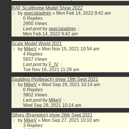
RAF Sculthorpe Model Show 2022
by
specialadmin
»
Mon Feb 14, 2022 9:42 am
0
Replies
2950
Views
Last post
by
specialadmin
Mon Feb 14, 2022 9:42 am
Scale Model World 2021
by
MikeV
»
Mon Nov 15, 2021 10:54 am
4
Replies
5937
Views
Last post
by
F_IV
Tue Nov 16, 2021 11:29 am
Spalding (Holbeach) show 19th Sept 2021
by
MikeV
»
Wed Sep 29, 2021 10:14 am
0
Replies
3902
Views
Last post
by
MikeV
Wed Sep 29, 2021 10:14 am
StIves (Brampton) show 26th Sept 2021
by
MikeV
»
Mon Sep 27, 2021 10:10 am
3
Replies