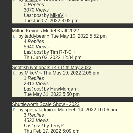
0
Replies
3070
Views
Last post
by
MikeV
Tue Jun 07, 2022 8:02 pm
Milton Keynes Model Kraft 2022
by
teddybeer
»
Tue May 10, 2022 5:52 pm
4
Replies
5640
Views
Last post
by
Tim R-T-C
Thu Jun 02, 2022 12:34 pm
Scottish Nationals 14 / 15th May 2022
by
MikeV
»
Thu May 19, 2022 2:08 pm
1
Replies
2813
Views
Last post
by
HuwMorgan
Tue May 31, 2022 5:50 pm
Shuttleworth Scale Show - 2022
by
specialadmin
»
Mon Feb 14, 2022 10:06 am
3
Replies
4523
Views
Last post
by
TerryP
Thu Feb 17, 2022 6:09 pm