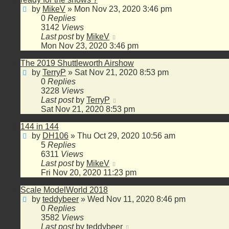
by
MikeV
»
Mon Nov 23, 2020 3:46 pm
0
Replies
3142
Views
Last post
by
MikeV
Mon Nov 23, 2020 3:46 pm
The 2019 Shuttleworth Airshow
by
TerryP
»
Sat Nov 21, 2020 8:53 pm
0
Replies
3228
Views
Last post
by
TerryP
Sat Nov 21, 2020 8:53 pm
144 in 144
by
DH106
»
Thu Oct 29, 2020 10:56 am
5
Replies
6311
Views
Last post
by
MikeV
Fri Nov 20, 2020 11:23 pm
Scale ModelWorld 2018
by
teddybeer
»
Wed Nov 11, 2020 8:46 pm
0
Replies
3582
Views
Last post
by
teddybeer