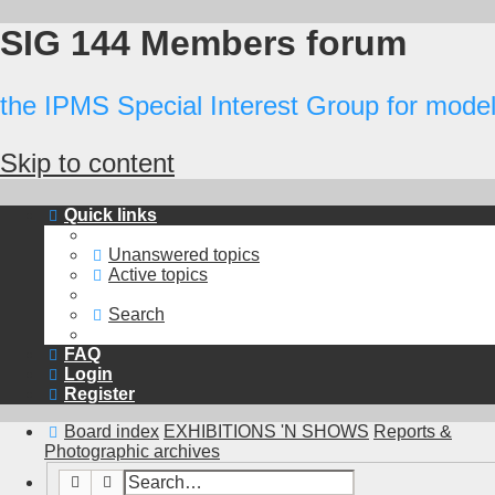
SIG 144 Members forum
the IPMS Special Interest Group for modell
Skip to content
Quick links
Unanswered topics
Active topics
Search
FAQ
Login
Register
Board index
EXHIBITIONS 'N SHOWS
Reports &
Photographic archives
Search
Advanced search