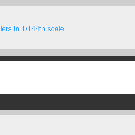
ers in 1/144th scale