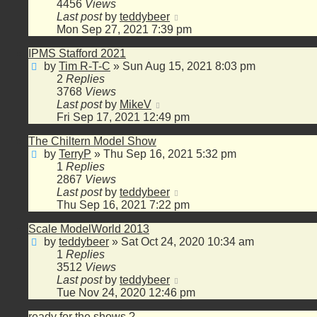
4456
Views
Last post
by
teddybeer
Mon Sep 27, 2021 7:39 pm
IPMS Stafford 2021
by
Tim R-T-C
»
Sun Aug 15, 2021 8:03 pm
2
Replies
3768
Views
Last post
by
MikeV
Fri Sep 17, 2021 12:49 pm
The Chiltern Model Show
by
TerryP
»
Thu Sep 16, 2021 5:32 pm
1
Replies
2867
Views
Last post
by
teddybeer
Thu Sep 16, 2021 7:22 pm
Scale ModelWorld 2013
by
teddybeer
»
Sat Oct 24, 2020 10:34 am
1
Replies
3512
Views
Last post
by
teddybeer
Tue Nov 24, 2020 12:46 pm
ready for the shows ?