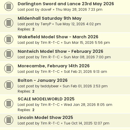
Darlington Sword and Lance 23rd May 2026
Last post by
daveF
«
Thu May 28, 2026 7:23 pm
Mildenhall Saturday 9th May
Last post by
TerryP
«
Tue May 12, 2026 4:02 pm
Replies:
2
Wakefield Model Show - March 2026
Last post by
Tim R-T-C
«
Sun Mar 15, 2026 5:56 pm
Nantwich Model Show - February 2026
Last post by
Tim R-T-C
«
Sun Mar 08, 2026 7:00 pm
Morecambe, February 14th 2026
Last post by
Tim R-T-C
«
Sat Feb 21, 2026 9:13 am
Bolton - January 2026
Last post by
teddybeer
«
Sun Feb 01, 2026 2:53 pm
Replies:
2
SCALE MODELWORLD 2025
Last post by
Tim R-T-C
«
Wed Jan 28, 2026 8:05 am
Replies:
2
Lincoln Model Show 2025
Last post by
Tim R-T-C
«
Tue Oct 14, 2025 12:07 pm