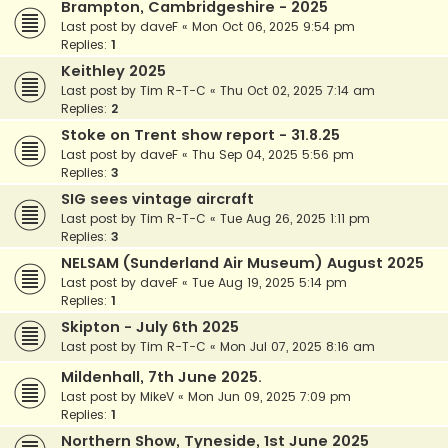
Brampton, Cambridgeshire - 2025
Last post by
daveF
«
Mon Oct 06, 2025 9:54 pm
Replies:
1
Keithley 2025
Last post by
Tim R-T-C
«
Thu Oct 02, 2025 7:14 am
Replies:
2
Stoke on Trent show report - 31.8.25
Last post by
daveF
«
Thu Sep 04, 2025 5:56 pm
Replies:
3
SIG sees vintage aircraft
Last post by
Tim R-T-C
«
Tue Aug 26, 2025 1:11 pm
Replies:
3
NELSAM (Sunderland Air Museum) August 2025
Last post by
daveF
«
Tue Aug 19, 2025 5:14 pm
Replies:
1
Skipton - July 6th 2025
Last post by
Tim R-T-C
«
Mon Jul 07, 2025 8:16 am
Mildenhall, 7th June 2025.
Last post by
MikeV
«
Mon Jun 09, 2025 7:09 pm
Replies:
1
Northern Show, Tyneside, 1st June 2025