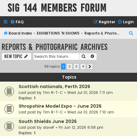
SIG 144 Members forum
FAQ
Register
Login
S
Board index
EXHIBITIONS 'N SHOWS
Reports & Photographic archives
e
Reports & Photographic archives
a
Search
Advanced search
New Topic
r
c
99 topics
1
2
3
4
Next
h
Topics
Scottish nationals, Perth 2026
Last post by
Tim R-T-C
«
Wed Jul 01, 2026 7:11 am
Replies:
1
Shropshire Model Expo - June 2026
Last post by
Tim R-T-C
«
Wed Jul 01, 2026 7:10 am
South Shields June 2026
Last post by
daveF
«
Fri Jun 12, 2026 6:58 pm
Replies:
1