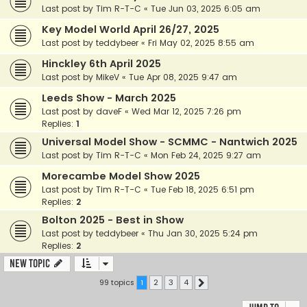
Last post by
Tim R-T-C
«
Tue Jun 03, 2025 6:05 am
Key Model World April 26/27, 2025
Last post by
teddybeer
«
Fri May 02, 2025 8:55 am
Hinckley 6th April 2025
Last post by
MikeV
«
Tue Apr 08, 2025 9:47 am
Leeds Show - March 2025
Last post by
daveF
«
Wed Mar 12, 2025 7:26 pm
Replies:
1
Universal Model Show - SCMMC - Nantwich 2025
Last post by
Tim R-T-C
«
Mon Feb 24, 2025 9:27 am
Morecambe Model Show 2025
Last post by
Tim R-T-C
«
Tue Feb 18, 2025 6:51 pm
Replies:
2
Bolton 2025 - Best in Show
Last post by
teddybeer
«
Thu Jan 30, 2025 5:24 pm
Replies:
2
New Topic
99 topics
1
2
3
4
Next