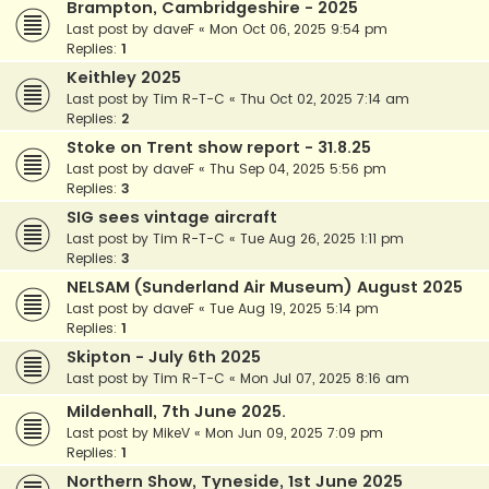
Brampton, Cambridgeshire - 2025
Last post by
daveF
«
Mon Oct 06, 2025 9:54 pm
Replies:
1
Keithley 2025
Last post by
Tim R-T-C
«
Thu Oct 02, 2025 7:14 am
Replies:
2
Stoke on Trent show report - 31.8.25
Last post by
daveF
«
Thu Sep 04, 2025 5:56 pm
Replies:
3
SIG sees vintage aircraft
Last post by
Tim R-T-C
«
Tue Aug 26, 2025 1:11 pm
Replies:
3
NELSAM (Sunderland Air Museum) August 2025
Last post by
daveF
«
Tue Aug 19, 2025 5:14 pm
Replies:
1
Skipton - July 6th 2025
Last post by
Tim R-T-C
«
Mon Jul 07, 2025 8:16 am
Mildenhall, 7th June 2025.
Last post by
MikeV
«
Mon Jun 09, 2025 7:09 pm
Replies:
1
Northern Show, Tyneside, 1st June 2025