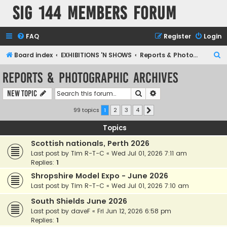
SIG 144 Members forum
FAQ
Register
Login
S
Board index
EXHIBITIONS 'N SHOWS
Reports & Photographic archives
e
Reports & Photographic archives
a
Search
Advanced search
New Topic
r
c
99 topics
1
2
3
4
Next
h
Topics
Scottish nationals, Perth 2026
Last post by
Tim R-T-C
«
Wed Jul 01, 2026 7:11 am
Replies:
1
Shropshire Model Expo - June 2026
Last post by
Tim R-T-C
«
Wed Jul 01, 2026 7:10 am
South Shields June 2026
Last post by
daveF
«
Fri Jun 12, 2026 6:58 pm
Replies:
1