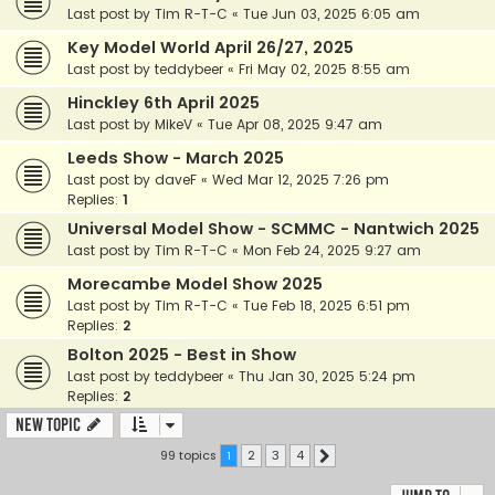
Last post by
Tim R-T-C
«
Tue Jun 03, 2025 6:05 am
Key Model World April 26/27, 2025
Last post by
teddybeer
«
Fri May 02, 2025 8:55 am
Hinckley 6th April 2025
Last post by
MikeV
«
Tue Apr 08, 2025 9:47 am
Leeds Show - March 2025
Last post by
daveF
«
Wed Mar 12, 2025 7:26 pm
Replies:
1
Universal Model Show - SCMMC - Nantwich 2025
Last post by
Tim R-T-C
«
Mon Feb 24, 2025 9:27 am
Morecambe Model Show 2025
Last post by
Tim R-T-C
«
Tue Feb 18, 2025 6:51 pm
Replies:
2
Bolton 2025 - Best in Show
Last post by
teddybeer
«
Thu Jan 30, 2025 5:24 pm
Replies:
2
New Topic
99 topics
1
2
3
4
Next