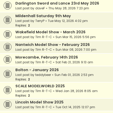
Darlington Sword and Lance 23rd May 2026
Last post by
daveF
«
Thu May 28, 2026 7:23 pm
Mildenhall Saturday 9th May
Last post by
TerryP
«
Tue May 12, 2026 4:02 pm
Replies:
2
Wakefield Model Show - March 2026
Last post by
Tim R-T-C
«
Sun Mar 15, 2026 5:56 pm
Nantwich Model Show - February 2026
Last post by
Tim R-T-C
«
Sun Mar 08, 2026 7:00 pm
Morecambe, February 14th 2026
Last post by
Tim R-T-C
«
Sat Feb 21, 2026 9:13 am
Bolton - January 2026
Last post by
teddybeer
«
Sun Feb 01, 2026 2:53 pm
Replies:
2
SCALE MODELWORLD 2025
Last post by
Tim R-T-C
«
Wed Jan 28, 2026 8:05 am
Replies:
2
Lincoln Model Show 2025
Last post by
Tim R-T-C
«
Tue Oct 14, 2025 12:07 pm