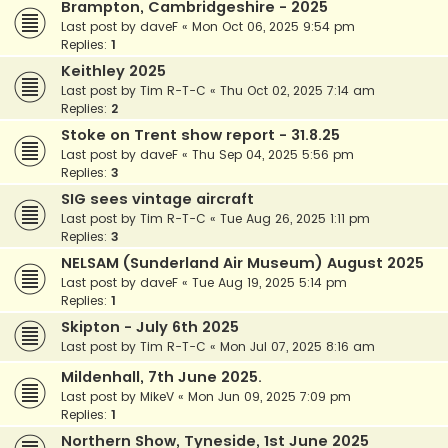
Brampton, Cambridgeshire - 2025
Last post by
daveF
«
Mon Oct 06, 2025 9:54 pm
Replies:
1
Keithley 2025
Last post by
Tim R-T-C
«
Thu Oct 02, 2025 7:14 am
Replies:
2
Stoke on Trent show report - 31.8.25
Last post by
daveF
«
Thu Sep 04, 2025 5:56 pm
Replies:
3
SIG sees vintage aircraft
Last post by
Tim R-T-C
«
Tue Aug 26, 2025 1:11 pm
Replies:
3
NELSAM (Sunderland Air Museum) August 2025
Last post by
daveF
«
Tue Aug 19, 2025 5:14 pm
Replies:
1
Skipton - July 6th 2025
Last post by
Tim R-T-C
«
Mon Jul 07, 2025 8:16 am
Mildenhall, 7th June 2025.
Last post by
MikeV
«
Mon Jun 09, 2025 7:09 pm
Replies:
1
Northern Show, Tyneside, 1st June 2025