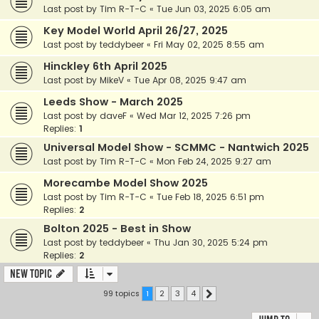
Last post by
Tim R-T-C
«
Tue Jun 03, 2025 6:05 am
Key Model World April 26/27, 2025
Last post by
teddybeer
«
Fri May 02, 2025 8:55 am
Hinckley 6th April 2025
Last post by
MikeV
«
Tue Apr 08, 2025 9:47 am
Leeds Show - March 2025
Last post by
daveF
«
Wed Mar 12, 2025 7:26 pm
Replies:
1
Universal Model Show - SCMMC - Nantwich 2025
Last post by
Tim R-T-C
«
Mon Feb 24, 2025 9:27 am
Morecambe Model Show 2025
Last post by
Tim R-T-C
«
Tue Feb 18, 2025 6:51 pm
Replies:
2
Bolton 2025 - Best in Show
Last post by
teddybeer
«
Thu Jan 30, 2025 5:24 pm
Replies:
2
New Topic
99 topics
1
2
3
4
Next