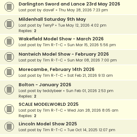
Darlington Sword and Lance 23rd May 2026
Last post by
daveF
«
Thu May 28, 2026 7:23 pm
Mildenhall Saturday 9th May
Last post by
TerryP
«
Tue May 12, 2026 4:02 pm
Replies:
2
Wakefield Model Show - March 2026
Last post by
Tim R-T-C
«
Sun Mar 15, 2026 5:56 pm
Nantwich Model Show - February 2026
Last post by
Tim R-T-C
«
Sun Mar 08, 2026 7:00 pm
Morecambe, February 14th 2026
Last post by
Tim R-T-C
«
Sat Feb 21, 2026 9:13 am
Bolton - January 2026
Last post by
teddybeer
«
Sun Feb 01, 2026 2:53 pm
Replies:
2
SCALE MODELWORLD 2025
Last post by
Tim R-T-C
«
Wed Jan 28, 2026 8:05 am
Replies:
2
Lincoln Model Show 2025
Last post by
Tim R-T-C
«
Tue Oct 14, 2025 12:07 pm