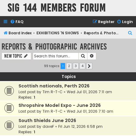
SIG 144 Members forum
FAQ
Register
Login
S
Board index
EXHIBITIONS 'N SHOWS
Reports & Photographic archives
e
Reports & Photographic archives
a
Search
Advanced search
New Topic
r
c
99 topics
1
2
3
4
Next
h
Topics
Scottish nationals, Perth 2026
Last post by
Tim R-T-C
«
Wed Jul 01, 2026 7:11 am
Replies:
1
Shropshire Model Expo - June 2026
Last post by
Tim R-T-C
«
Wed Jul 01, 2026 7:10 am
South Shields June 2026
Last post by
daveF
«
Fri Jun 12, 2026 6:58 pm
Replies:
1