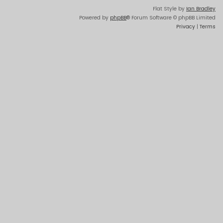
Flat Style by
Ian Bradley
Powered by
phpBB
® Forum Software © phpBB Limited
Privacy
|
Terms