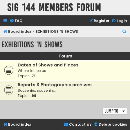
SIG 144 Members forum
FAQ
Register
Login
S
Board index
EXHIBITIONS 'N SHOWS
e
EXHIBITIONS 'N SHOWS
a
r
Forum
c
Dates of Shows and Places
h
Where to see us
Topics:
71
Reports & Photographic archives
Souvenirs, souvenirs...
Topics:
99
Jump to
Board index
Contact us
Delete cookies