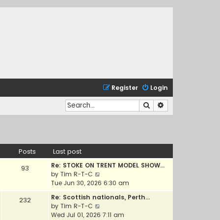
Register
Login
Search
Advanced search
Posts
Last post
Re: STOKE ON TRENT MODEL SHOW…
93
V
by
Tim R-T-C
i
Tue Jun 30, 2026 6:30 am
e
Re: Scottish nationals, Perth…
232
w
V
by
Tim R-T-C
t
i
Wed Jul 01, 2026 7:11 am
h