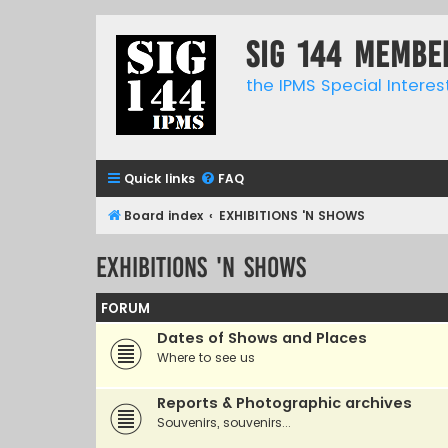
SIG 144 Membe
the IPMS Special Interes
Quick links
FAQ
Board index
EXHIBITIONS 'N SHOWS
EXHIBITIONS 'N SHOWS
FORUM
Dates of Shows and Places
Where to see us
Reports & Photographic archives
Souvenirs, souvenirs...