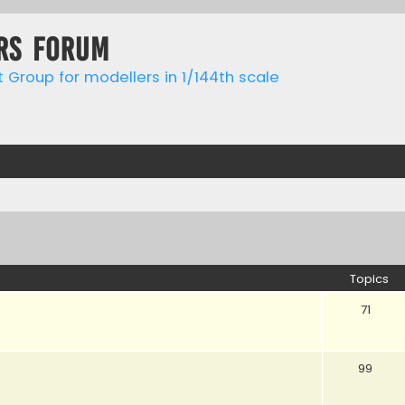
rs forum
t Group for modellers in 1/144th scale
Topics
71
99