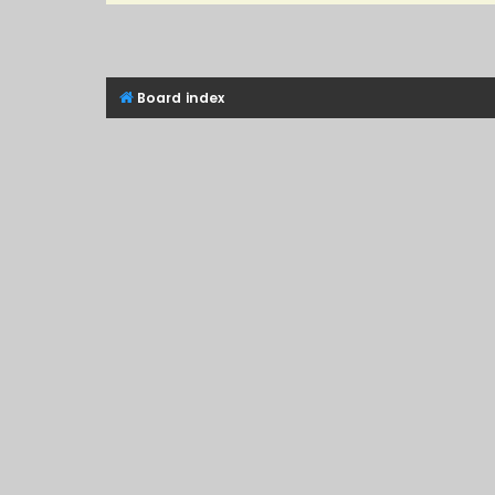
Board index