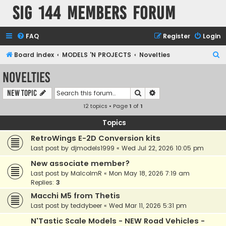
SIG 144 Members forum
FAQ
Register
Login
S
Board index
MODELS 'N PROJECTS
Novelties
e
Novelties
a
Search
Advanced search
New Topic
r
12 topics • Page
1
of
1
c
h
Topics
RetroWings E-2D Conversion kits
Last post by
djmodels1999
«
Wed Jul 22, 2026 10:05 pm
New associate member?
Last post by
MalcolmR
«
Mon May 18, 2026 7:19 am
Replies:
3
Macchi M5 from Thetis
Last post by
teddybeer
«
Wed Mar 11, 2026 5:31 pm
N'Tastic Scale Models - NEW Road Vehicles -