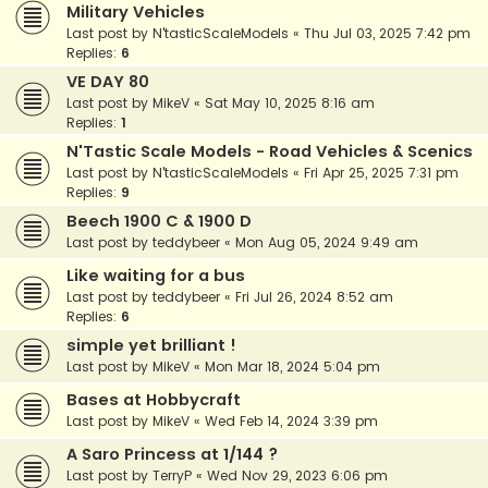
Military Vehicles
Last post by
N'tasticScaleModels
«
Thu Jul 03, 2025 7:42 pm
Replies:
6
VE DAY 80
Last post by
MikeV
«
Sat May 10, 2025 8:16 am
Replies:
1
N'Tastic Scale Models - Road Vehicles & Scenics
Last post by
N'tasticScaleModels
«
Fri Apr 25, 2025 7:31 pm
Replies:
9
Beech 1900 C & 1900 D
Last post by
teddybeer
«
Mon Aug 05, 2024 9:49 am
Like waiting for a bus
Last post by
teddybeer
«
Fri Jul 26, 2024 8:52 am
Replies:
6
simple yet brilliant !
Last post by
MikeV
«
Mon Mar 18, 2024 5:04 pm
Bases at Hobbycraft
Last post by
MikeV
«
Wed Feb 14, 2024 3:39 pm
A Saro Princess at 1/144 ?
Last post by
TerryP
«
Wed Nov 29, 2023 6:06 pm