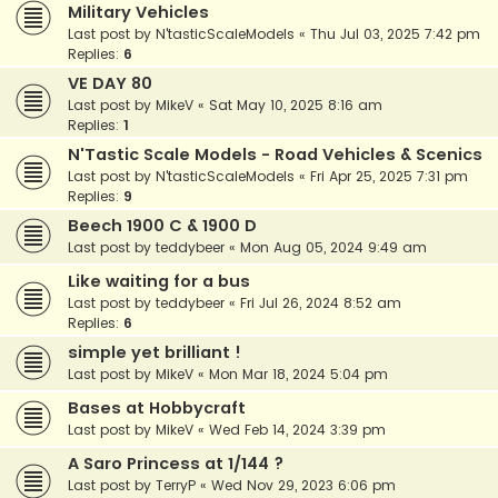
Military Vehicles
Last post by
N'tasticScaleModels
«
Thu Jul 03, 2025 7:42 pm
Replies:
6
VE DAY 80
Last post by
MikeV
«
Sat May 10, 2025 8:16 am
Replies:
1
N'Tastic Scale Models - Road Vehicles & Scenics
Last post by
N'tasticScaleModels
«
Fri Apr 25, 2025 7:31 pm
Replies:
9
Beech 1900 C & 1900 D
Last post by
teddybeer
«
Mon Aug 05, 2024 9:49 am
Like waiting for a bus
Last post by
teddybeer
«
Fri Jul 26, 2024 8:52 am
Replies:
6
simple yet brilliant !
Last post by
MikeV
«
Mon Mar 18, 2024 5:04 pm
Bases at Hobbycraft
Last post by
MikeV
«
Wed Feb 14, 2024 3:39 pm
A Saro Princess at 1/144 ?
Last post by
TerryP
«
Wed Nov 29, 2023 6:06 pm