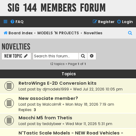
SIG 144 Members forum
FAQ
Register
Login
S
Board index
MODELS 'N PROJECTS
Novelties
e
Novelties
a
Search
Advanced search
New Topic
r
12 topics • Page
1
of
1
c
h
Topics
RetroWings E-2D Conversion kits
Last post by
djmodels1999
«
Wed Jul 22, 2026 10:05 pm
New associate member?
Last post by
MalcolmR
«
Mon May 18, 2026 7:19 am
Replies:
3
Macchi M5 from Thetis
Last post by
teddybeer
«
Wed Mar 11, 2026 5:31 pm
N'Tastic Scale Models - NEW Road Vehicles -