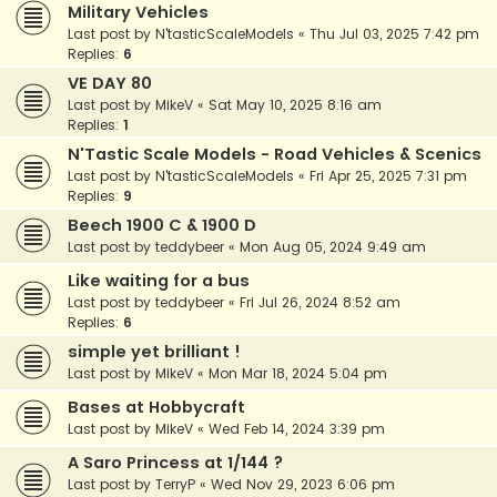
Military Vehicles
Last post by
N'tasticScaleModels
«
Thu Jul 03, 2025 7:42 pm
Replies:
6
VE DAY 80
Last post by
MikeV
«
Sat May 10, 2025 8:16 am
Replies:
1
N'Tastic Scale Models - Road Vehicles & Scenics
Last post by
N'tasticScaleModels
«
Fri Apr 25, 2025 7:31 pm
Replies:
9
Beech 1900 C & 1900 D
Last post by
teddybeer
«
Mon Aug 05, 2024 9:49 am
Like waiting for a bus
Last post by
teddybeer
«
Fri Jul 26, 2024 8:52 am
Replies:
6
simple yet brilliant !
Last post by
MikeV
«
Mon Mar 18, 2024 5:04 pm
Bases at Hobbycraft
Last post by
MikeV
«
Wed Feb 14, 2024 3:39 pm
A Saro Princess at 1/144 ?
Last post by
TerryP
«
Wed Nov 29, 2023 6:06 pm