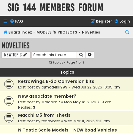
SIG 144 Members forum
FAQ
Register
Login
S
Board index
MODELS 'N PROJECTS
Novelties
e
Novelties
a
Search
Advanced search
New Topic
r
12 topics • Page
1
of
1
c
h
Topics
RetroWings E-2D Conversion kits
Last post by
djmodels1999
«
Wed Jul 22, 2026 10:05 pm
New associate member?
Last post by
MalcolmR
«
Mon May 18, 2026 7:19 am
Replies:
3
Macchi M5 from Thetis
Last post by
teddybeer
«
Wed Mar 11, 2026 5:31 pm
N'Tastic Scale Models - NEW Road Vehicles -