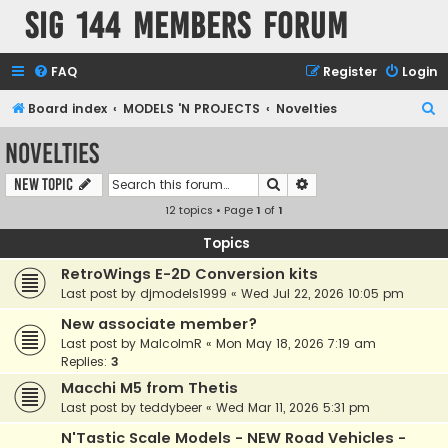
SIG 144 Members forum
FAQ
Register
Login
S
Board index
MODELS 'N PROJECTS
Novelties
e
Novelties
a
Search
Advanced search
New Topic
r
12 topics • Page
1
of
1
c
h
Topics
RetroWings E-2D Conversion kits
Last post by
djmodels1999
«
Wed Jul 22, 2026 10:05 pm
New associate member?
Last post by
MalcolmR
«
Mon May 18, 2026 7:19 am
Replies:
3
Macchi M5 from Thetis
Last post by
teddybeer
«
Wed Mar 11, 2026 5:31 pm
N'Tastic Scale Models - NEW Road Vehicles -