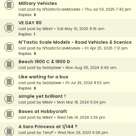
Military Vehicles
Last post by
N'tasticScaleModels
«
Thu Jul 03, 2025 7:42 pm
Replies:
6
VE DAY 80
Last post by
MikeV
«
Sat May 10, 2025 8:16 am
Replies:
1
N'Tastic Scale Models - Road Vehicles & Scenics
Last post by
N'tasticScaleModels
«
Fri Apr 25, 2025 7:31 pm
Replies:
9
Beech 1900 C & 1900 D
Last post by
teddybeer
«
Mon Aug 05, 2024 9:49 am
Like waiting for a bus
Last post by
teddybeer
«
Fri Jul 26, 2024 8:52 am
Replies:
6
simple yet brilliant !
Last post by
MikeV
«
Mon Mar 18, 2024 5:04 pm
Bases at Hobbycraft
Last post by
MikeV
«
Wed Feb 14, 2024 3:39 pm
A Saro Princess at 1/144 ?
Last post by
TerryP
«
Wed Nov 29, 2023 6:06 pm