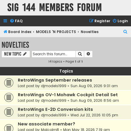
SIG 144 Members forum
FAQ
Register
Login
S
Board index
MODELS 'N PROJECTS
Novelties
e
Novelties
a
Search
Advanced search
New Topic
r
14 topics • Page
1
of
1
c
h
Topics
RetroWings September releases
Last post by
djmodels1999
«
Sun Aug 09, 2026 9:01 am
RetroWings OV-1 Mohawk Cockpit Detail Set
Last post by
djmodels1999
«
Sun Aug 09, 2026 8:56 am
RetroWings E-2D Conversion kits
Last post by
djmodels1999
«
Wed Jul 22, 2026 10:05 pm
New associate member?
Last post by
MalcolmR
«
Mon May 18, 2026 7:19 am