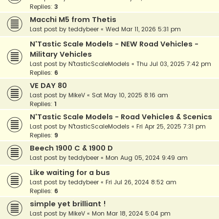
Replies:
3
Macchi M5 from Thetis
Last post by
teddybeer
«
Wed Mar 11, 2026 5:31 pm
N'Tastic Scale Models - NEW Road Vehicles -
Military Vehicles
Last post by
N'tasticScaleModels
«
Thu Jul 03, 2025 7:42 pm
Replies:
6
VE DAY 80
Last post by
MikeV
«
Sat May 10, 2025 8:16 am
Replies:
1
N'Tastic Scale Models - Road Vehicles & Scenics
Last post by
N'tasticScaleModels
«
Fri Apr 25, 2025 7:31 pm
Replies:
9
Beech 1900 C & 1900 D
Last post by
teddybeer
«
Mon Aug 05, 2024 9:49 am
Like waiting for a bus
Last post by
teddybeer
«
Fri Jul 26, 2024 8:52 am
Replies:
6
simple yet brilliant !
Last post by
MikeV
«
Mon Mar 18, 2024 5:04 pm