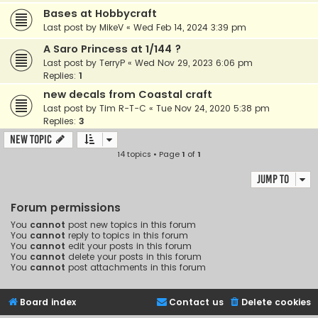
Bases at Hobbycraft
Last post by
MikeV
«
Wed Feb 14, 2024 3:39 pm
A Saro Princess at 1/144 ?
Last post by
TerryP
«
Wed Nov 29, 2023 6:06 pm
Replies:
1
new decals from Coastal craft
Last post by
Tim R-T-C
«
Tue Nov 24, 2020 5:38 pm
Replies:
3
New Topic
14 topics • Page
1
of
1
Jump to
Forum permissions
You
cannot
post new topics in this forum
You
cannot
reply to topics in this forum
You
cannot
edit your posts in this forum
You
cannot
delete your posts in this forum
You
cannot
post attachments in this forum
Board index
Contact us
Delete cookies