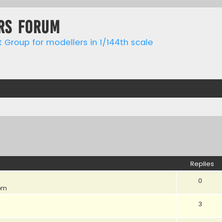
rs forum
t Group for modellers in 1/144th scale
ed search
Replies
0
 pm
3