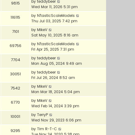
by
teddybeer
9815
Wed Mar 11, 2026 5:31 pm
by
N'tasticScaleModels
116115
Thu Jul 03, 2025 7:42 pm
by
MikeV
7101
Sat May 10, 2025 8:16 am
by
N'tasticScaleModels
69756
Fri Apr 25, 2025 7:31 pm
by
teddybeer
7704
Mon Aug 05, 2024 9:49 am
by
teddybeer
30051
Fri Jul 26, 2024 8:52 am
by
MikeV
7542
Mon Mar 18, 2024 5:04 pm
by
MikeV
6770
Wed Feb 14, 2024 3:39 pm
by
TerryP
10001
Wed Nov 29, 2023 6:06 pm
by
Tim R-T-C
9295
Tue Nov 24, 2020 5:38 pm