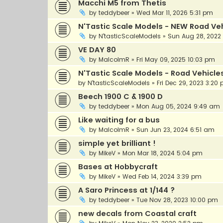
Macchi M5 from Thetis
by
teddybeer
»
Wed Mar 11, 2026 5:31 pm
N'Tastic Scale Models - NEW Road Vehi
by
N'tasticScaleModels
»
Sun Aug 28, 2022
VE DAY 80
by
MalcolmR
»
Fri May 09, 2025 10:03 pm
N'Tastic Scale Models - Road Vehicle
by
N'tasticScaleModels
»
Fri Dec 29, 2023 3:20
Beech 1900 C & 1900 D
by
teddybeer
»
Mon Aug 05, 2024 9:49 am
Like waiting for a bus
by
MalcolmR
»
Sun Jun 23, 2024 6:51 am
simple yet brilliant !
by
MikeV
»
Mon Mar 18, 2024 5:04 pm
Bases at Hobbycraft
by
MikeV
»
Wed Feb 14, 2024 3:39 pm
A Saro Princess at 1/144 ?
by
teddybeer
»
Tue Nov 28, 2023 10:00 pm
new decals from Coastal craft