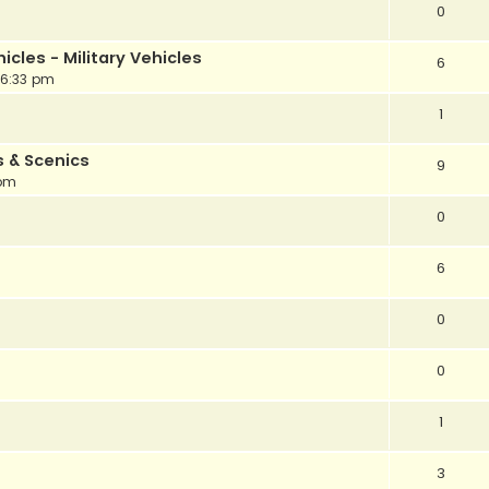
0
cles - Military Vehicles
6
 6:33 pm
1
s & Scenics
9
 pm
0
6
0
0
1
3