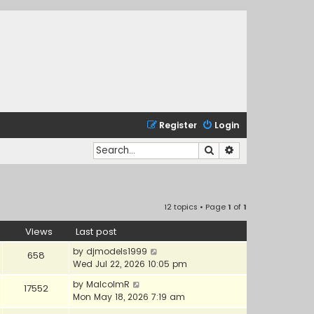
Register
Login
Search
Advanced search
12 topics • Page
1
of
1
Views
Last post
by
djmodels1999
658
Wed Jul 22, 2026 10:05 pm
by
MalcolmR
17552
Mon May 18, 2026 7:19 am