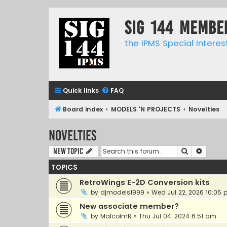
SIG 144 Membe
the IPMS Special Interes
Quick links
FAQ
Board index
MODELS 'N PROJECTS
Novelties
Novelties
Search
Advanc
New Topic
TOPICS
RetroWings E-2D Conversion kits
by
djmodels1999
»
Wed Jul 22, 2026 10:05
New associate member?
by
MalcolmR
»
Thu Jul 04, 2024 6:51 am