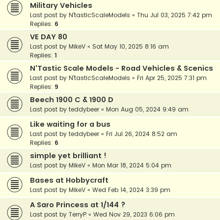
Military Vehicles
Last post by
N'tasticScaleModels
«
Thu Jul 03, 2025 7:42 pm
Replies:
6
VE DAY 80
Last post by
MikeV
«
Sat May 10, 2025 8:16 am
Replies:
1
N'Tastic Scale Models - Road Vehicles & Scenics
Last post by
N'tasticScaleModels
«
Fri Apr 25, 2025 7:31 pm
Replies:
9
Beech 1900 C & 1900 D
Last post by
teddybeer
«
Mon Aug 05, 2024 9:49 am
Like waiting for a bus
Last post by
teddybeer
«
Fri Jul 26, 2024 8:52 am
Replies:
6
simple yet brilliant !
Last post by
MikeV
«
Mon Mar 18, 2024 5:04 pm
Bases at Hobbycraft
Last post by
MikeV
«
Wed Feb 14, 2024 3:39 pm
A Saro Princess at 1/144 ?
Last post by
TerryP
«
Wed Nov 29, 2023 6:06 pm