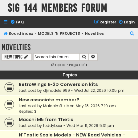
SIG 144 Members forum
FAQ
Register
Login
S
Board index
MODELS 'N PROJECTS
Novelties
e
Novelties
a
Search
Advanced search
New Topic
r
12 topics • Page
1
of
1
c
h
Topics
RetroWings E-2D Conversion kits
Last post by
djmodels1999
«
Wed Jul 22, 2026 10:05 pm
New associate member?
Last post by
MalcolmR
«
Mon May 18, 2026 7:19 am
Replies:
3
Macchi M5 from Thetis
Last post by
teddybeer
«
Wed Mar 11, 2026 5:31 pm
N'Tastic Scale Models - NEW Road Vehicles -