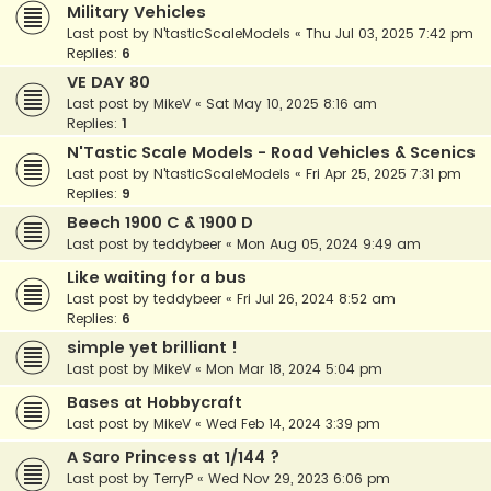
Military Vehicles
Last post by
N'tasticScaleModels
«
Thu Jul 03, 2025 7:42 pm
Replies:
6
VE DAY 80
Last post by
MikeV
«
Sat May 10, 2025 8:16 am
Replies:
1
N'Tastic Scale Models - Road Vehicles & Scenics
Last post by
N'tasticScaleModels
«
Fri Apr 25, 2025 7:31 pm
Replies:
9
Beech 1900 C & 1900 D
Last post by
teddybeer
«
Mon Aug 05, 2024 9:49 am
Like waiting for a bus
Last post by
teddybeer
«
Fri Jul 26, 2024 8:52 am
Replies:
6
simple yet brilliant !
Last post by
MikeV
«
Mon Mar 18, 2024 5:04 pm
Bases at Hobbycraft
Last post by
MikeV
«
Wed Feb 14, 2024 3:39 pm
A Saro Princess at 1/144 ?
Last post by
TerryP
«
Wed Nov 29, 2023 6:06 pm