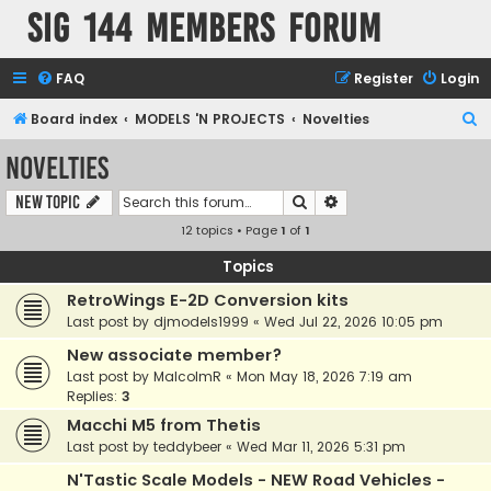
SIG 144 Members forum
FAQ
Register
Login
S
Board index
MODELS 'N PROJECTS
Novelties
e
Novelties
a
Search
Advanced search
New Topic
r
12 topics • Page
1
of
1
c
h
Topics
RetroWings E-2D Conversion kits
Last post by
djmodels1999
«
Wed Jul 22, 2026 10:05 pm
New associate member?
Last post by
MalcolmR
«
Mon May 18, 2026 7:19 am
Replies:
3
Macchi M5 from Thetis
Last post by
teddybeer
«
Wed Mar 11, 2026 5:31 pm
N'Tastic Scale Models - NEW Road Vehicles -