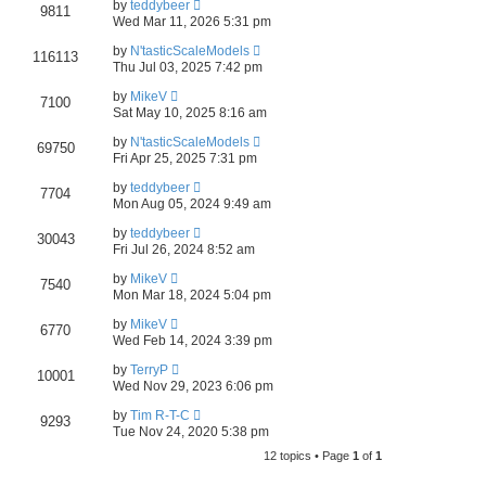
by
teddybeer
9811
Wed Mar 11, 2026 5:31 pm
by
N'tasticScaleModels
116113
Thu Jul 03, 2025 7:42 pm
by
MikeV
7100
Sat May 10, 2025 8:16 am
by
N'tasticScaleModels
69750
Fri Apr 25, 2025 7:31 pm
by
teddybeer
7704
Mon Aug 05, 2024 9:49 am
by
teddybeer
30043
Fri Jul 26, 2024 8:52 am
by
MikeV
7540
Mon Mar 18, 2024 5:04 pm
by
MikeV
6770
Wed Feb 14, 2024 3:39 pm
by
TerryP
10001
Wed Nov 29, 2023 6:06 pm
by
Tim R-T-C
9293
Tue Nov 24, 2020 5:38 pm
12 topics • Page
1
of
1