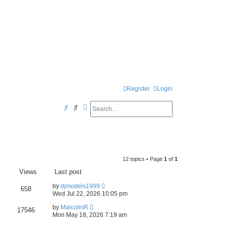
Register
Login
Search
Advanced search
S
e
a
r
12 topics • Page
1
of
1
c
Views
Last post
h
by
djmodels1999
658
Wed Jul 22, 2026 10:05 pm
by
MalcolmR
17546
Mon May 18, 2026 7:19 am