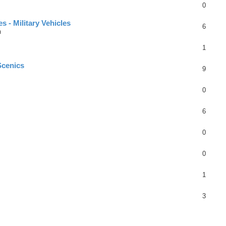
0
 - Military Vehicles
6
m
1
Scenics
9
0
6
0
0
1
3