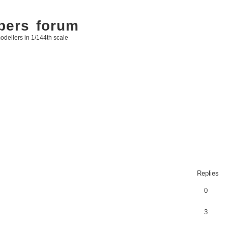
bers forum
odellers in 1/144th scale
Replies
0
3