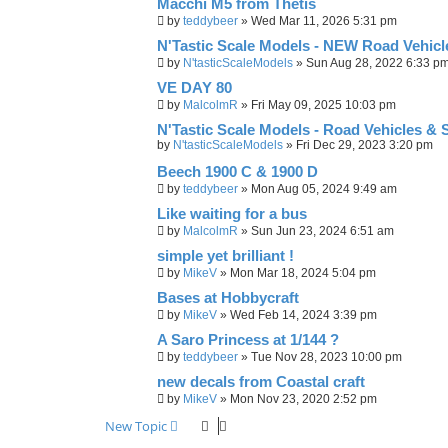
Macchi M5 from Thetis
by
teddybeer
»
Wed Mar 11, 2026 5:31 pm
N'Tastic Scale Models - NEW Road Vehicles
by
N'tasticScaleModels
»
Sun Aug 28, 2022 6:33 p
VE DAY 80
by
MalcolmR
»
Fri May 09, 2025 10:03 pm
N'Tastic Scale Models - Road Vehicles & 
by
N'tasticScaleModels
»
Fri Dec 29, 2023 3:20 pm
Beech 1900 C & 1900 D
by
teddybeer
»
Mon Aug 05, 2024 9:49 am
Like waiting for a bus
by
MalcolmR
»
Sun Jun 23, 2024 6:51 am
simple yet brilliant !
by
MikeV
»
Mon Mar 18, 2024 5:04 pm
Bases at Hobbycraft
by
MikeV
»
Wed Feb 14, 2024 3:39 pm
A Saro Princess at 1/144 ?
by
teddybeer
»
Tue Nov 28, 2023 10:00 pm
new decals from Coastal craft
by
MikeV
»
Mon Nov 23, 2020 2:52 pm
New Topic