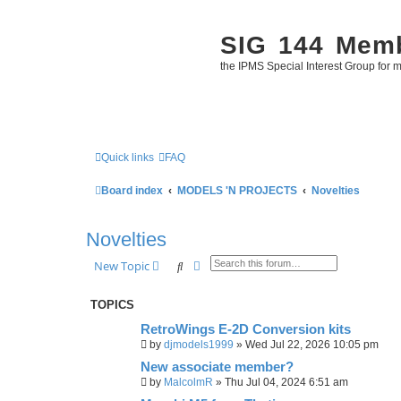
SIG 144 Mem
the IPMS Special Interest Group for m
Quick links
FAQ
Board index
MODELS 'N PROJECTS
Novelties
Novelties
Search
Advanced search
New Topic
TOPICS
RetroWings E-2D Conversion kits
by
djmodels1999
»
Wed Jul 22, 2026 10:05 pm
New associate member?
by
MalcolmR
»
Thu Jul 04, 2024 6:51 am