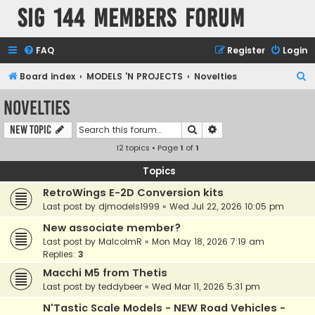
SIG 144 Members forum
FAQ
Register
Login
S
Board index
MODELS 'N PROJECTS
Novelties
e
Novelties
a
Search
Advanced search
New Topic
r
12 topics • Page
1
of
1
c
h
Topics
RetroWings E-2D Conversion kits
Last post by
djmodels1999
«
Wed Jul 22, 2026 10:05 pm
New associate member?
Last post by
MalcolmR
«
Mon May 18, 2026 7:19 am
Replies:
3
Macchi M5 from Thetis
Last post by
teddybeer
«
Wed Mar 11, 2026 5:31 pm
N'Tastic Scale Models - NEW Road Vehicles -