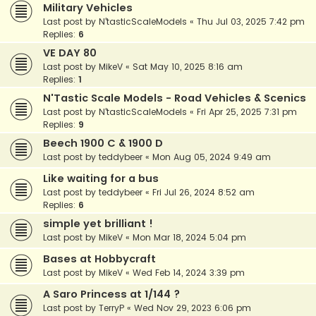
Military Vehicles
Last post by
N'tasticScaleModels
«
Thu Jul 03, 2025 7:42 pm
Replies:
6
VE DAY 80
Last post by
MikeV
«
Sat May 10, 2025 8:16 am
Replies:
1
N'Tastic Scale Models - Road Vehicles & Scenics
Last post by
N'tasticScaleModels
«
Fri Apr 25, 2025 7:31 pm
Replies:
9
Beech 1900 C & 1900 D
Last post by
teddybeer
«
Mon Aug 05, 2024 9:49 am
Like waiting for a bus
Last post by
teddybeer
«
Fri Jul 26, 2024 8:52 am
Replies:
6
simple yet brilliant !
Last post by
MikeV
«
Mon Mar 18, 2024 5:04 pm
Bases at Hobbycraft
Last post by
MikeV
«
Wed Feb 14, 2024 3:39 pm
A Saro Princess at 1/144 ?
Last post by
TerryP
«
Wed Nov 29, 2023 6:06 pm