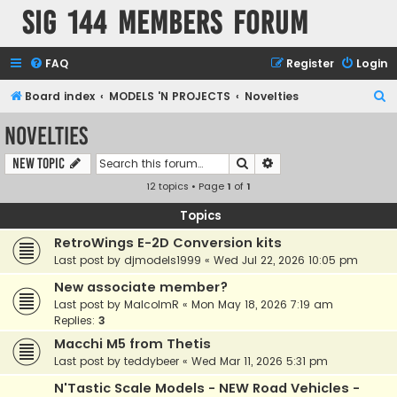
SIG 144 Members forum
FAQ
Register
Login
S
Board index
MODELS 'N PROJECTS
Novelties
e
Novelties
a
Search
Advanced search
New Topic
r
12 topics • Page
1
of
1
c
h
Topics
RetroWings E-2D Conversion kits
Last post by
djmodels1999
«
Wed Jul 22, 2026 10:05 pm
New associate member?
Last post by
MalcolmR
«
Mon May 18, 2026 7:19 am
Replies:
3
Macchi M5 from Thetis
Last post by
teddybeer
«
Wed Mar 11, 2026 5:31 pm
N'Tastic Scale Models - NEW Road Vehicles -