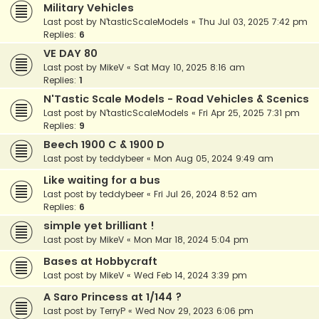
Military Vehicles
Last post by
N'tasticScaleModels
«
Thu Jul 03, 2025 7:42 pm
Replies:
6
VE DAY 80
Last post by
MikeV
«
Sat May 10, 2025 8:16 am
Replies:
1
N'Tastic Scale Models - Road Vehicles & Scenics
Last post by
N'tasticScaleModels
«
Fri Apr 25, 2025 7:31 pm
Replies:
9
Beech 1900 C & 1900 D
Last post by
teddybeer
«
Mon Aug 05, 2024 9:49 am
Like waiting for a bus
Last post by
teddybeer
«
Fri Jul 26, 2024 8:52 am
Replies:
6
simple yet brilliant !
Last post by
MikeV
«
Mon Mar 18, 2024 5:04 pm
Bases at Hobbycraft
Last post by
MikeV
«
Wed Feb 14, 2024 3:39 pm
A Saro Princess at 1/144 ?
Last post by
TerryP
«
Wed Nov 29, 2023 6:06 pm