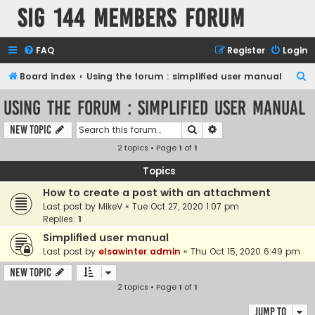
SIG 144 Members forum
FAQ
Register
Login
S
Board index
Using the forum : simplified user manual
e
Using the forum : simplified user manual
a
Search
Advanced search
New Topic
r
2 topics • Page
1
of
1
c
h
Topics
How to create a post with an attachment
Last post by
MikeV
«
Tue Oct 27, 2020 1:07 pm
Replies:
1
Simplified user manual
Last post by
elsawinter admin
«
Thu Oct 15, 2020 6:49 pm
New Topic
2 topics • Page
1
of
1
Jump to