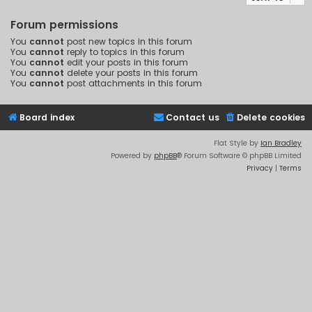
Forum permissions
You
cannot
post new topics in this forum
You
cannot
reply to topics in this forum
You
cannot
edit your posts in this forum
You
cannot
delete your posts in this forum
You
cannot
post attachments in this forum
Board index
Contact us
Delete cookies
Flat Style by
Ian Bradley
Powered by
phpBB
® Forum Software © phpBB Limited
Privacy
|
Terms