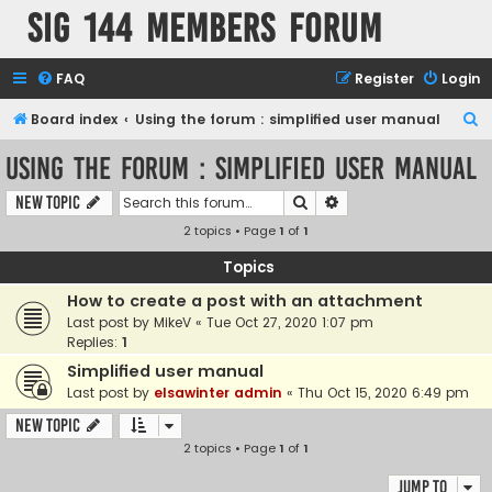
SIG 144 Members forum
FAQ
Register
Login
S
Board index
Using the forum : simplified user manual
e
Using the forum : simplified user manual
a
Search
Advanced search
New Topic
r
2 topics • Page
1
of
1
c
h
Topics
How to create a post with an attachment
Last post by
MikeV
«
Tue Oct 27, 2020 1:07 pm
Replies:
1
Simplified user manual
Last post by
elsawinter admin
«
Thu Oct 15, 2020 6:49 pm
New Topic
2 topics • Page
1
of
1
Jump to