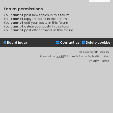
Forum permissions
You
cannot
post new topics in this forum
You
cannot
reply to topics in this forum
You
cannot
edit your posts in this forum
You
cannot
delete your posts in this forum
You
cannot
post attachments in this forum
Board index
Contact us
Delete cookies
Flat Style by
Ian Bradley
Powered by
phpBB
® Forum Software © phpBB Limited
Privacy
|
Terms