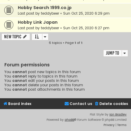
Hobby Search 1999.co.jp
Last post by
teddybeer
«
Sun Oct 25, 2020 6:29 pm
Hobby Link Japan
Last post by
teddybeer
«
Sun Oct 25, 2020 6:27 pm
New Topic
6 topics • Page
1
of
1
Jump to
Forum permissions
You
cannot
post new topics in this forum
You
cannot
reply to topics in this forum
You
cannot
edit your posts in this forum
You
cannot
delete your posts in this forum
You
cannot
post attachments in this forum
Board index
Contact us
Delete cookies
Flat Style by
Ian Bradley
Powered by
phpBB
® Forum Software © phpBB Limited
Privacy
|
Terms