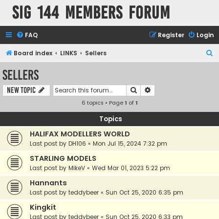
SIG 144 Members forum
FAQ
Register
Login
S
Board index
LINKS
Sellers
e
Sellers
a
Search
Advanced search
New Topic
r
6 topics • Page
1
of
1
c
h
Topics
HALIFAX MODELLERS WORLD
Last post by
DH106
«
Mon Jul 15, 2024 7:32 pm
STARLING MODELS
Last post by
MikeV
«
Wed Mar 01, 2023 5:22 pm
Hannants
Last post by
teddybeer
«
Sun Oct 25, 2020 6:35 pm
Kingkit
Last post by
teddybeer
«
Sun Oct 25, 2020 6:33 pm