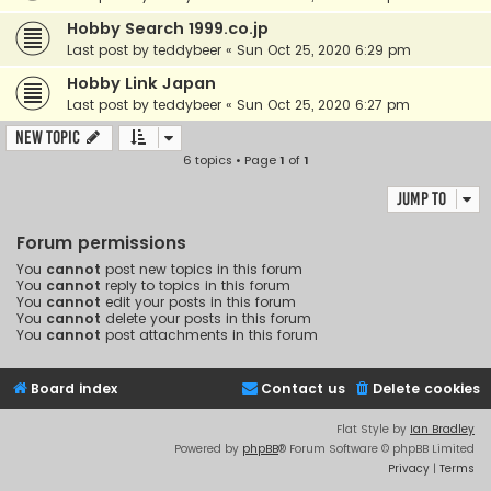
Hobby Search 1999.co.jp
Last post by
teddybeer
«
Sun Oct 25, 2020 6:29 pm
Hobby Link Japan
Last post by
teddybeer
«
Sun Oct 25, 2020 6:27 pm
New Topic
6 topics • Page
1
of
1
Jump to
Forum permissions
You
cannot
post new topics in this forum
You
cannot
reply to topics in this forum
You
cannot
edit your posts in this forum
You
cannot
delete your posts in this forum
You
cannot
post attachments in this forum
Board index
Contact us
Delete cookies
Flat Style by
Ian Bradley
Powered by
phpBB
® Forum Software © phpBB Limited
Privacy
|
Terms