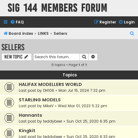
SIG 144 Members forum
FAQ
Register
Login
S
Board index
LINKS
Sellers
e
Sellers
a
Search
Advanced search
New Topic
r
6 topics • Page
1
of
1
c
h
Topics
HALIFAX MODELLERS WORLD
Last post by
DH106
«
Mon Jul 15, 2024 7:32 pm
STARLING MODELS
Last post by
MikeV
«
Wed Mar 01, 2023 5:22 pm
Hannants
Last post by
teddybeer
«
Sun Oct 25, 2020 6:35 pm
Kingkit
Last post by
teddybeer
«
Sun Oct 25, 2020 6:33 pm