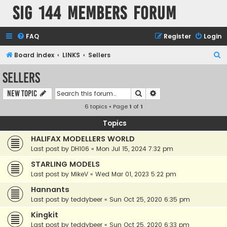
SIG 144 Members forum
FAQ
Register
Login
S
Board index
LINKS
Sellers
e
Sellers
a
Search
Advanced search
New Topic
r
6 topics • Page
1
of
1
c
h
Topics
HALIFAX MODELLERS WORLD
Last post by
DH106
«
Mon Jul 15, 2024 7:32 pm
STARLING MODELS
Last post by
MikeV
«
Wed Mar 01, 2023 5:22 pm
Hannants
Last post by
teddybeer
«
Sun Oct 25, 2020 6:35 pm
Kingkit
Last post by
teddybeer
«
Sun Oct 25, 2020 6:33 pm