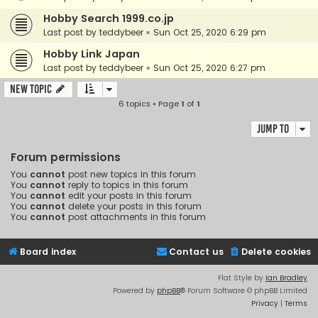
Hobby Search 1999.co.jp
Last post by
teddybeer
«
Sun Oct 25, 2020 6:29 pm
Hobby Link Japan
Last post by
teddybeer
«
Sun Oct 25, 2020 6:27 pm
New Topic
6 topics • Page
1
of
1
Jump to
Forum permissions
You
cannot
post new topics in this forum
You
cannot
reply to topics in this forum
You
cannot
edit your posts in this forum
You
cannot
delete your posts in this forum
You
cannot
post attachments in this forum
Board index
Contact us
Delete cookies
Flat Style by
Ian Bradley
Powered by
phpBB
® Forum Software © phpBB Limited
Privacy
|
Terms