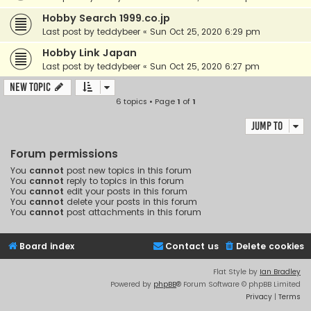
Hobby Search 1999.co.jp
Last post by
teddybeer
«
Sun Oct 25, 2020 6:29 pm
Hobby Link Japan
Last post by
teddybeer
«
Sun Oct 25, 2020 6:27 pm
New Topic
6 topics • Page
1
of
1
Jump to
Forum permissions
You
cannot
post new topics in this forum
You
cannot
reply to topics in this forum
You
cannot
edit your posts in this forum
You
cannot
delete your posts in this forum
You
cannot
post attachments in this forum
Board index
Contact us
Delete cookies
Flat Style by
Ian Bradley
Powered by
phpBB
® Forum Software © phpBB Limited
Privacy
|
Terms