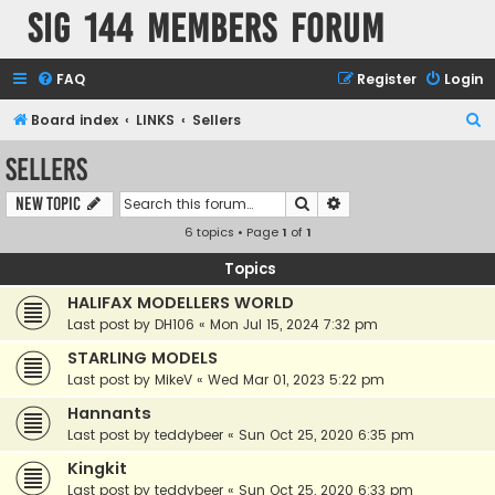
SIG 144 Members forum
FAQ
Register
Login
S
Board index
LINKS
Sellers
e
Sellers
a
Search
Advanced search
New Topic
r
6 topics • Page
1
of
1
c
h
Topics
HALIFAX MODELLERS WORLD
Last post by
DH106
«
Mon Jul 15, 2024 7:32 pm
STARLING MODELS
Last post by
MikeV
«
Wed Mar 01, 2023 5:22 pm
Hannants
Last post by
teddybeer
«
Sun Oct 25, 2020 6:35 pm
Kingkit
Last post by
teddybeer
«
Sun Oct 25, 2020 6:33 pm