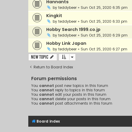
Hannants
by
teddybeer
»
Sun Oct 25, 2020 6:35 pm
Kingkit
by
teddybeer
»
Sun Oct 25, 2020 6:33 pm
Hobby Search 1999.co.jp
by
teddybeer
»
Sun Oct 25, 2020 6:29 pm
Hobby Link Japan
by
teddybeer
»
Sun Oct 25, 2020 6:27 pm
New Topic
Return to Board Index
Forum permissions
You
cannot
post new topics in this forum
You
cannot
reply to topics in this forum
You
cannot
edit your posts in this forum
You
cannot
delete your posts in this forum
You
cannot
post attachments in this forum
Board index