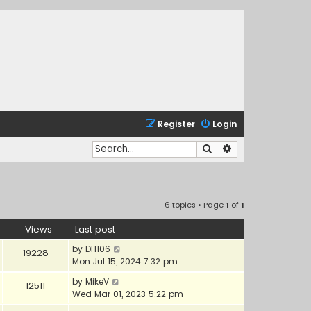
Register
Login
Search
Advanced search
6 topics • Page
1
of
1
Views
Last post
by
DH106
19228
Mon Jul 15, 2024 7:32 pm
by
MikeV
12511
Wed Mar 01, 2023 5:22 pm