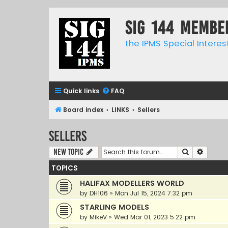
SIG 144 Membe
the IPMS Special Interes
Quick links
FAQ
Board index
LINKS
Sellers
Sellers
Search
Advanc
New Topic
TOPICS
HALIFAX MODELLERS WORLD
by
DH106
»
Mon Jul 15, 2024 7:32 pm
STARLING MODELS
by
MikeV
»
Wed Mar 01, 2023 5:22 pm