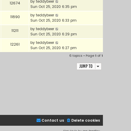
by
teddybeer
12674
Sun Oct 25, 2020 6:35 pm
by
teddybeer
11890
Sun Oct 25, 2020 6:33 pm
by
teddybeer
11211
Sun Oct 25, 2020 6:29 pm
by
teddybeer
12261
Sun Oct 25, 2020 6:27 pm
6 topics • Page
1
of
1
Jump to
Contact us
Delete cookies