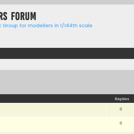
rs forum
t Group for modellers in 1/144th scale
ed search
Replies
0
0