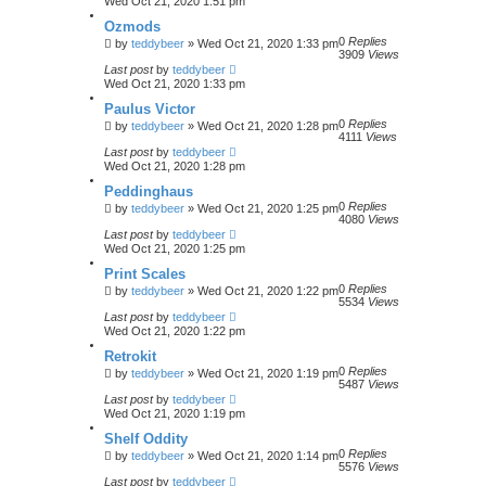
Wed Oct 21, 2020 1:51 pm
Ozmods
0
Replies
by
teddybeer
»
Wed Oct 21, 2020 1:33 pm
3909
Views
Last post
by
teddybeer
Wed Oct 21, 2020 1:33 pm
Paulus Victor
0
Replies
by
teddybeer
»
Wed Oct 21, 2020 1:28 pm
4111
Views
Last post
by
teddybeer
Wed Oct 21, 2020 1:28 pm
Peddinghaus
0
Replies
by
teddybeer
»
Wed Oct 21, 2020 1:25 pm
4080
Views
Last post
by
teddybeer
Wed Oct 21, 2020 1:25 pm
Print Scales
0
Replies
by
teddybeer
»
Wed Oct 21, 2020 1:22 pm
5534
Views
Last post
by
teddybeer
Wed Oct 21, 2020 1:22 pm
Retrokit
0
Replies
by
teddybeer
»
Wed Oct 21, 2020 1:19 pm
5487
Views
Last post
by
teddybeer
Wed Oct 21, 2020 1:19 pm
Shelf Oddity
0
Replies
by
teddybeer
»
Wed Oct 21, 2020 1:14 pm
5576
Views
Last post
by
teddybeer