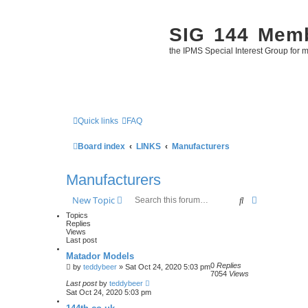
SIG 144 Mem
the IPMS Special Interest Group for m
Quick links
FAQ
Board index
LINKS
Manufacturers
Manufacturers
Search
Advanced se
New Topic
Topics
Replies
Views
Last post
Matador Models
0
Replies
by
teddybeer
»
Sat Oct 24, 2020 5:03 pm
7054
Views
Last post
by
teddybeer
Sat Oct 24, 2020 5:03 pm