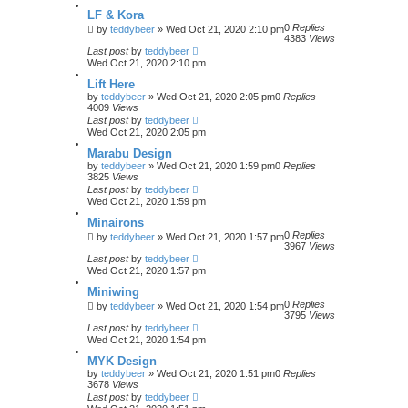
LF & Kora
0
Replies
by
teddybeer
»
Wed Oct 21, 2020 2:10 pm
4383
Views
Last post
by
teddybeer
Wed Oct 21, 2020 2:10 pm
Lift Here
by
teddybeer
»
Wed Oct 21, 2020 2:05 pm
0
Replies
4009
Views
Last post
by
teddybeer
Wed Oct 21, 2020 2:05 pm
Marabu Design
by
teddybeer
»
Wed Oct 21, 2020 1:59 pm
0
Replies
3825
Views
Last post
by
teddybeer
Wed Oct 21, 2020 1:59 pm
Minairons
0
Replies
by
teddybeer
»
Wed Oct 21, 2020 1:57 pm
3967
Views
Last post
by
teddybeer
Wed Oct 21, 2020 1:57 pm
Miniwing
0
Replies
by
teddybeer
»
Wed Oct 21, 2020 1:54 pm
3795
Views
Last post
by
teddybeer
Wed Oct 21, 2020 1:54 pm
MYK Design
by
teddybeer
»
Wed Oct 21, 2020 1:51 pm
0
Replies
3678
Views
Last post
by
teddybeer