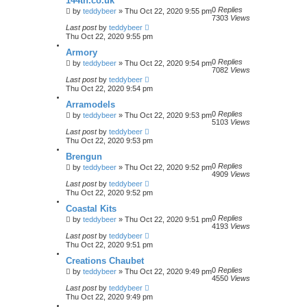
144th.co.uk
0
Replies
by
teddybeer
»
Thu Oct 22, 2020 9:55 pm
7303
Views
Last post
by
teddybeer
Thu Oct 22, 2020 9:55 pm
Armory
0
Replies
by
teddybeer
»
Thu Oct 22, 2020 9:54 pm
7082
Views
Last post
by
teddybeer
Thu Oct 22, 2020 9:54 pm
Arramodels
0
Replies
by
teddybeer
»
Thu Oct 22, 2020 9:53 pm
5103
Views
Last post
by
teddybeer
Thu Oct 22, 2020 9:53 pm
Brengun
0
Replies
by
teddybeer
»
Thu Oct 22, 2020 9:52 pm
4909
Views
Last post
by
teddybeer
Thu Oct 22, 2020 9:52 pm
Coastal Kits
0
Replies
by
teddybeer
»
Thu Oct 22, 2020 9:51 pm
4193
Views
Last post
by
teddybeer
Thu Oct 22, 2020 9:51 pm
Creations Chaubet
0
Replies
by
teddybeer
»
Thu Oct 22, 2020 9:49 pm
4550
Views
Last post
by
teddybeer
Thu Oct 22, 2020 9:49 pm