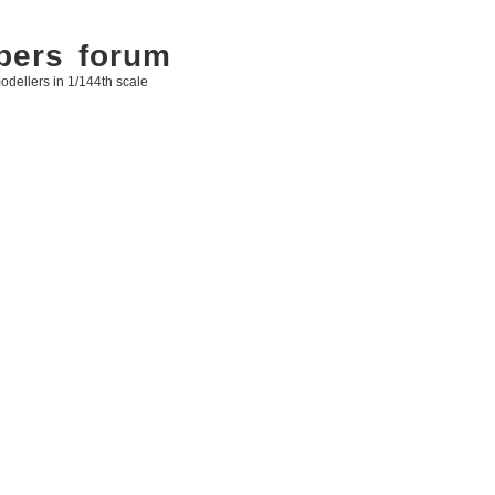
bers forum
odellers in 1/144th scale
arch