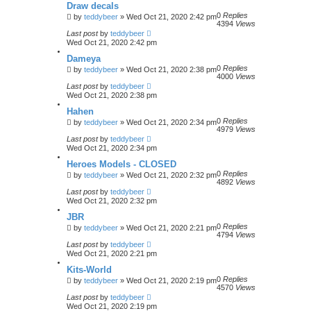
Draw decals
0
Replies
by
teddybeer
»
Wed Oct 21, 2020 2:42 pm
4394
Views
Last post
by
teddybeer
Wed Oct 21, 2020 2:42 pm
Dameya
0
Replies
by
teddybeer
»
Wed Oct 21, 2020 2:38 pm
4000
Views
Last post
by
teddybeer
Wed Oct 21, 2020 2:38 pm
Hahen
0
Replies
by
teddybeer
»
Wed Oct 21, 2020 2:34 pm
4979
Views
Last post
by
teddybeer
Wed Oct 21, 2020 2:34 pm
Heroes Models - CLOSED
0
Replies
by
teddybeer
»
Wed Oct 21, 2020 2:32 pm
4892
Views
Last post
by
teddybeer
Wed Oct 21, 2020 2:32 pm
JBR
0
Replies
by
teddybeer
»
Wed Oct 21, 2020 2:21 pm
4794
Views
Last post
by
teddybeer
Wed Oct 21, 2020 2:21 pm
Kits-World
0
Replies
by
teddybeer
»
Wed Oct 21, 2020 2:19 pm
4570
Views
Last post
by
teddybeer
Wed Oct 21, 2020 2:19 pm