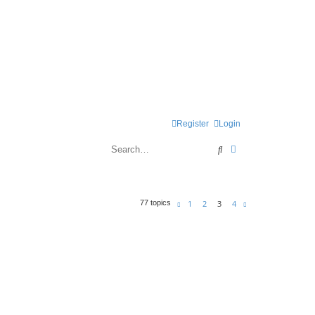
Register
Login
Search
Advanced search
1
2
3
4
77 topics
Previous
Next