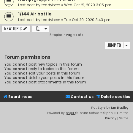
Last post by
teddybeer
«
Wed Oct 21, 2020 3:05 pm
1/144 Air battle
Last post by
teddybeer
«
Tue Oct 20, 2020 3:43 pm
New Topic
5 topics • Page
1
of
1
Jump to
Forum permissions
You
cannot
post new topics in this forum
You
cannot
reply to topics in this forum
You
cannot
edit your posts in this forum
You
cannot
delete your posts in this forum
You
cannot
post attachments in this forum
Board index
Contact us
Delete cookies
Flat Style by
Ian Bradley
Powered by
phpBB
® Forum Software © phpBB Limited
Privacy
|
Terms