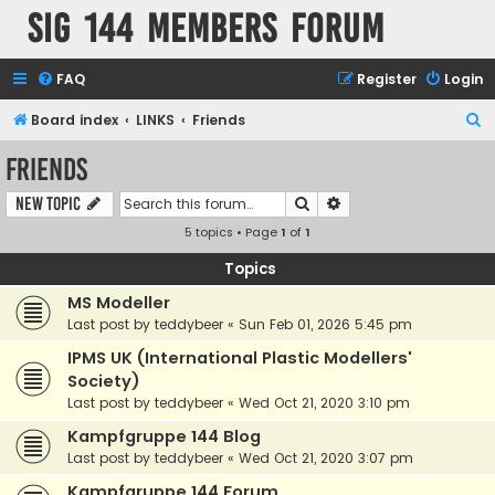
SIG 144 Members forum
FAQ
Register
Login
S
Board index
LINKS
Friends
e
Friends
a
Search
Advanced search
New Topic
r
5 topics • Page
1
of
1
c
h
Topics
MS Modeller
Last post by
teddybeer
«
Sun Feb 01, 2026 5:45 pm
IPMS UK (International Plastic Modellers'
Society)
Last post by
teddybeer
«
Wed Oct 21, 2020 3:10 pm
Kampfgruppe 144 Blog
Last post by
teddybeer
«
Wed Oct 21, 2020 3:07 pm
Kampfgruppe 144 Forum