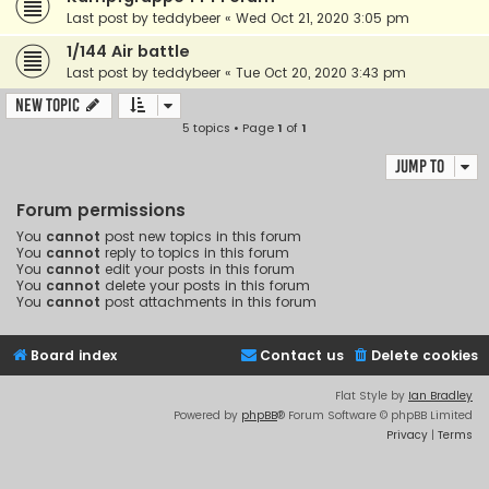
Last post by
teddybeer
«
Wed Oct 21, 2020 3:05 pm
1/144 Air battle
Last post by
teddybeer
«
Tue Oct 20, 2020 3:43 pm
New Topic
5 topics • Page
1
of
1
Jump to
Forum permissions
You
cannot
post new topics in this forum
You
cannot
reply to topics in this forum
You
cannot
edit your posts in this forum
You
cannot
delete your posts in this forum
You
cannot
post attachments in this forum
Board index
Contact us
Delete cookies
Flat Style by
Ian Bradley
Powered by
phpBB
® Forum Software © phpBB Limited
Privacy
|
Terms