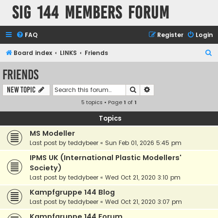
SIG 144 Members forum
FAQ
Register
Login
S
Board index
LINKS
Friends
e
Friends
a
Search
Advanced search
New Topic
r
5 topics • Page
1
of
1
c
h
Topics
MS Modeller
Last post by
teddybeer
«
Sun Feb 01, 2026 5:45 pm
IPMS UK (International Plastic Modellers'
Society)
Last post by
teddybeer
«
Wed Oct 21, 2020 3:10 pm
Kampfgruppe 144 Blog
Last post by
teddybeer
«
Wed Oct 21, 2020 3:07 pm
Kampfgruppe 144 Forum