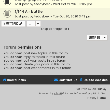
Last post by
teddybeer
«
Wed Oct 21, 2020 3:05 pm
1/144 Air battle
Last post by
teddybeer
«
Tue Oct 20, 2020 3:43 pm
New Topic
5 topics • Page
1
of
1
Jump to
Forum permissions
You
cannot
post new topics in this forum
You
cannot
reply to topics in this forum
You
cannot
edit your posts in this forum
You
cannot
delete your posts in this forum
You
cannot
post attachments in this forum
Board index
Contact us
Delete cookies
Flat Style by
Ian Bradley
Powered by
phpBB
® Forum Software © phpBB Limited
Privacy
|
Terms