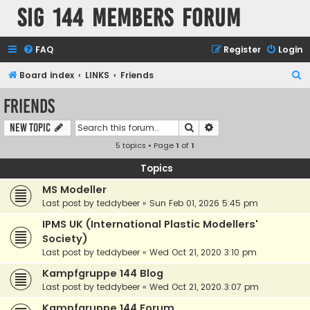
SIG 144 Members forum
FAQ
Register
Login
S
Board index
LINKS
Friends
e
Friends
a
Search
Advanced search
New Topic
r
5 topics • Page
1
of
1
c
h
Topics
MS Modeller
Last post by
teddybeer
«
Sun Feb 01, 2026 5:45 pm
IPMS UK (International Plastic Modellers'
Society)
Last post by
teddybeer
«
Wed Oct 21, 2020 3:10 pm
Kampfgruppe 144 Blog
Last post by
teddybeer
«
Wed Oct 21, 2020 3:07 pm
Kampfgruppe 144 Forum