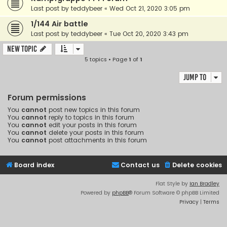
Last post by
teddybeer
«
Wed Oct 21, 2020 3:05 pm
1/144 Air battle
Last post by
teddybeer
«
Tue Oct 20, 2020 3:43 pm
New Topic
5 topics • Page
1
of
1
Jump to
Forum permissions
You
cannot
post new topics in this forum
You
cannot
reply to topics in this forum
You
cannot
edit your posts in this forum
You
cannot
delete your posts in this forum
You
cannot
post attachments in this forum
Board index
Contact us
Delete cookies
Flat Style by
Ian Bradley
Powered by
phpBB
® Forum Software © phpBB Limited
Privacy
|
Terms