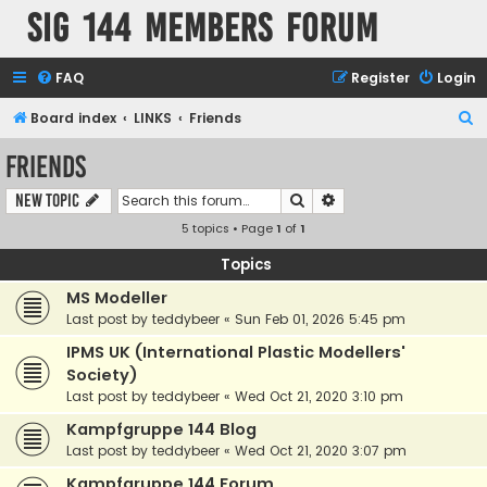
SIG 144 Members forum
FAQ
Register
Login
S
Board index
LINKS
Friends
e
Friends
a
Search
Advanced search
New Topic
r
5 topics • Page
1
of
1
c
h
Topics
MS Modeller
Last post by
teddybeer
«
Sun Feb 01, 2026 5:45 pm
IPMS UK (International Plastic Modellers'
Society)
Last post by
teddybeer
«
Wed Oct 21, 2020 3:10 pm
Kampfgruppe 144 Blog
Last post by
teddybeer
«
Wed Oct 21, 2020 3:07 pm
Kampfgruppe 144 Forum