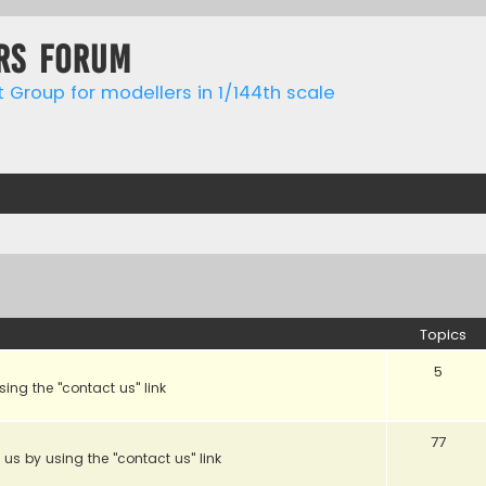
rs forum
t Group for modellers in 1/144th scale
Topics
5
sing the "contact us" link
77
 us by using the "contact us" link