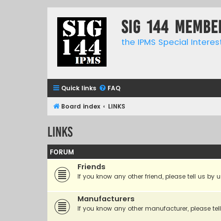
SIG 144 Membe
the IPMS Special Interes
Quick links
FAQ
Board index
LINKS
LINKS
FORUM
Friends
If you know any other friend, please tell us by u
Manufacturers
If you know any other manufacturer, please tell