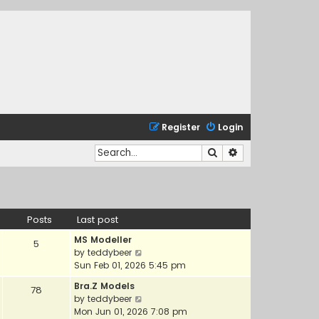
Register
Login
Search
Advanced search
Posts
Last post
MS Modeller
5
V
by
teddybeer
i
Sun Feb 01, 2026 5:45 pm
e
Bra.Z Models
78
w
V
by
teddybeer
t
i
Mon Jun 01, 2026 7:08 pm
h