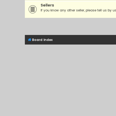
Sellers
If you know any other seller, please tell us by u
Board index