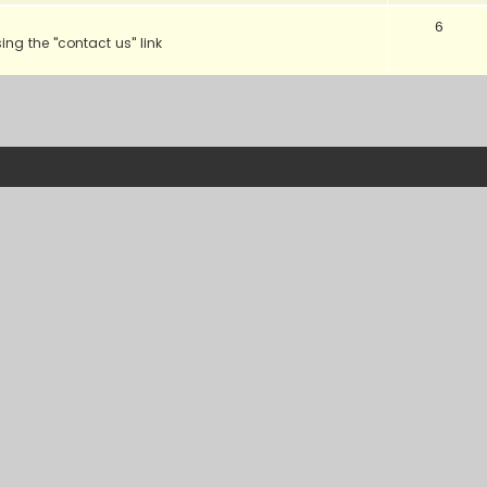
6
sing the "contact us" link