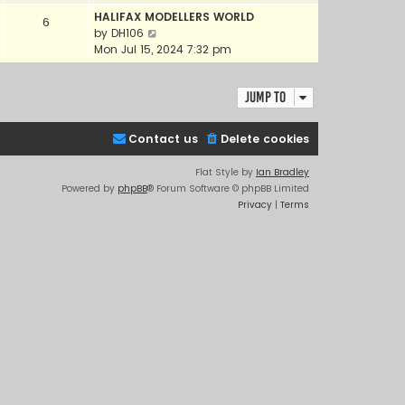
e
e
HALIFAX MODELLERS WORLD
6
w
l
V
by
DH106
t
a
i
Mon Jul 15, 2024 7:32 pm
h
t
e
e
e
w
l
s
Jump to
t
a
t
h
t
p
e
e
Contact us
Delete cookies
o
l
s
s
a
t
Flat Style by
Ian Bradley
t
t
p
Powered by
phpBB
® Forum Software © phpBB Limited
e
o
Privacy
|
Terms
s
s
t
t
p
o
s
t