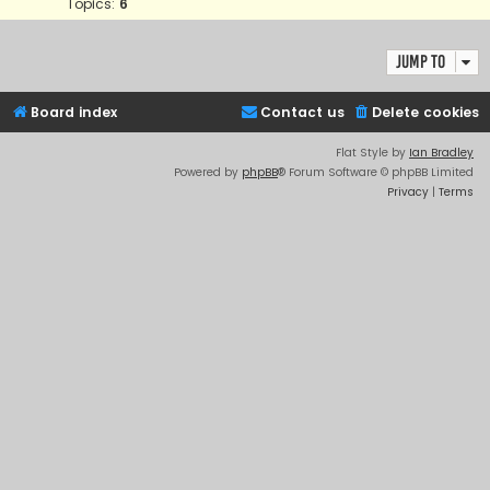
Topics:
6
Jump to
Board index
Contact us
Delete cookies
Flat Style by
Ian Bradley
Powered by
phpBB
® Forum Software © phpBB Limited
Privacy
|
Terms