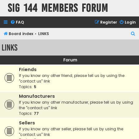
SIG 144 Members forum
FAQ
Register
Login
S
Board index
LINKS
e
LINKS
a
r
Forum
c
Friends
h
If you know any other friend, please tell us by using the
"contact us" link
Topics:
5
Manufacturers
If you know any other manufacturer, please tell us by using
the "contact us" link
Topics:
77
Sellers
If you know any other seller, please tell us by using the
"contact us" link