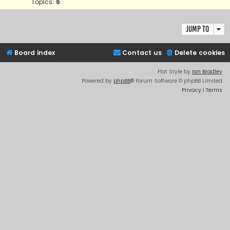
Topics:
6
Jump to
Board index
Contact us
Delete cookies
Flat Style by
Ian Bradley
Powered by
phpBB
® Forum Software © phpBB Limited
Privacy
|
Terms