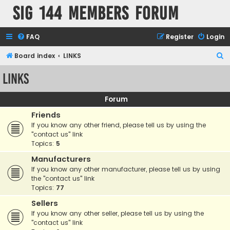
SIG 144 Members forum
FAQ
Register
Login
S
Board index
LINKS
e
LINKS
a
r
Forum
c
Friends
h
If you know any other friend, please tell us by using the
"contact us" link
Topics:
5
Manufacturers
If you know any other manufacturer, please tell us by using
the "contact us" link
Topics:
77
Sellers
If you know any other seller, please tell us by using the
"contact us" link