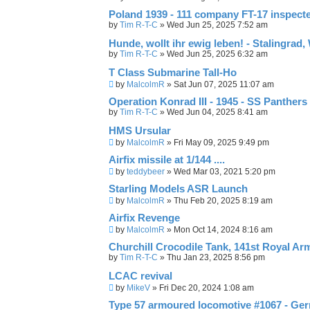
Poland 1939 - 111 company FT-17 inspect
by
Tim R-T-C
»
Wed Jun 25, 2025 7:52 am
Hunde, wollt ihr ewig leben! - Stalingrad,
by
Tim R-T-C
»
Wed Jun 25, 2025 6:32 am
T Class Submarine Tall-Ho
by
MalcolmR
»
Sat Jun 07, 2025 11:07 am
Operation Konrad III - 1945 - SS Panthe
by
Tim R-T-C
»
Wed Jun 04, 2025 8:41 am
HMS Ursular
by
MalcolmR
»
Fri May 09, 2025 9:49 pm
Airfix missile at 1/144 ....
by
teddybeer
»
Wed Mar 03, 2021 5:20 pm
Starling Models ASR Launch
by
MalcolmR
»
Thu Feb 20, 2025 8:19 am
Airfix Revenge
by
MalcolmR
»
Mon Oct 14, 2024 8:16 am
Churchill Crocodile Tank, 141st Royal A
by
Tim R-T-C
»
Thu Jan 23, 2025 8:56 pm
LCAC revival
by
MikeV
»
Fri Dec 20, 2024 1:08 am
Type 57 armoured locomotive #1067 - Ge