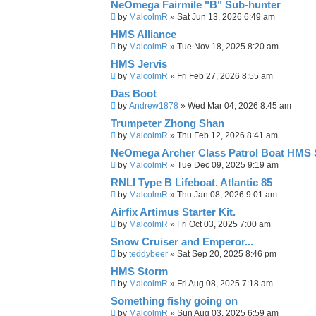
NeOmega Fairmile "B" Sub-hunter
by
MalcolmR
»
Sat Jun 13, 2026 6:49 am
HMS Alliance
by
MalcolmR
»
Tue Nov 18, 2025 8:20 am
HMS Jervis
by
MalcolmR
»
Fri Feb 27, 2026 8:55 am
Das Boot
by
Andrew1878
»
Wed Mar 04, 2026 8:45 am
Trumpeter Zhong Shan
by
MalcolmR
»
Thu Feb 12, 2026 8:41 am
NeOmega Archer Class Patrol Boat HMS 
by
MalcolmR
»
Tue Dec 09, 2025 9:19 am
RNLI Type B Lifeboat. Atlantic 85
by
MalcolmR
»
Thu Jan 08, 2026 9:01 am
Airfix Artimus Starter Kit.
by
MalcolmR
»
Fri Oct 03, 2025 7:00 am
Snow Cruiser and Emperor...
by
teddybeer
»
Sat Sep 20, 2025 8:46 pm
HMS Storm
by
MalcolmR
»
Fri Aug 08, 2025 7:18 am
Something fishy going on
by
MalcolmR
»
Sun Aug 03, 2025 6:59 am