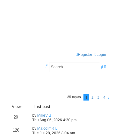
Register
Login
S
S
A
e
e
d
a
a
v
r
r
a
1
2
3
4
85 topics
c
N
c
n
e
x
h
Views
Last post
h
c
t
e
by
MikeV
20
Thu Aug 06, 2026 4:30 pm
d
by
MalcolmR
120
s
Tue Jul 28, 2026 8:04 am