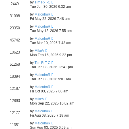
e
by
Tim R-T-C
2449
Tue Jun 30, 2026 6:32 am
a
by
MalcolmR
r
31998
Fri May 22, 2026 7:48 am
c
by
MalcolmR
23359
h
Tue May 12, 2026 7:55 am
by
MalcolmR
45742
Tue Mar 10, 2026 7:43 am
by
MikeV
10623
Mon Feb 16, 2026 9:22 pm
by
Tim R-T-C
51268
Thu Jan 08, 2026 12:41 pm
by
MalcolmR
18394
Thu Jan 08, 2026 9:01 am
by
MalcolmR
12187
Fri Oct 03, 2025 7:00 am
by
MikeV
12893
Mon Sep 22, 2025 10:02 am
by
MalcolmR
12177
Fri Aug 08, 2025 7:18 am
by
MalcolmR
11351
Sun Aug 03, 2025 6:59 am