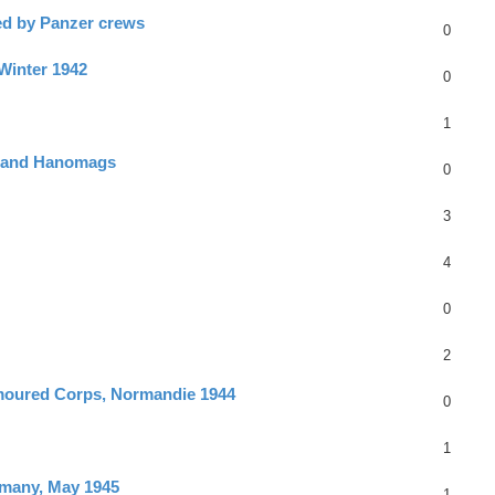
ed by Panzer crews
0
 Winter 1942
0
1
rs and Hanomags
0
3
4
0
2
rmoured Corps, Normandie 1944
0
1
rmany, May 1945
1