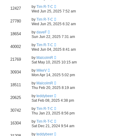
by
Tim R-T-C
12427
Wed Jun 25, 2025 7:52 am
by
Tim R-T-C
27780
Wed Jun 25, 2025 6:32 am
by
daveF
18654
Sun Jun 22, 2025 7:31 am
by
Tim R-T-C
40002
Wed Jun 04, 2025 8:41 am
by
MalcolmR
21769
Sat May 10, 2025 10:15 am
by
MikeV
30934
Mon Apr 14, 2025 5:02 pm
by
MalcolmR
18511
Thu Feb 20, 2025 8:19 am
by
teddybeer
20625
Sat Feb 08, 2025 4:38 pm
by
Tim R-T-C
30742
Thu Jan 23, 2025 8:56 pm
by
Tim R-T-C
16304
Sat Dec 21, 2024 9:54 am
by
teddybeer
31208