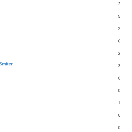
2
5
2
6
2
Smiter
3
0
0
1
0
0