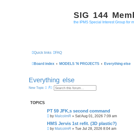
SIG 144 Mem
the IPMS Special Interest Group for m
Quick links
FAQ
Board index
MODELS 'N PROJECTS
Everything else
Everything else
S
A
New Topic
e
d
a
v
r
a
c
n
TOPICS
h
c
e
PT 59 JFK,s second command
d
s
by
MalcolmR
»
Sat Aug 01, 2026 7:09 am
e
a
HMS Jervis 1st refit. (3D plastic?)
r
by
MalcolmR
»
Tue Jul 28, 2026 8:04 am
c
h