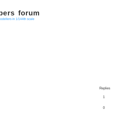
bers forum
odellers in 1/144th scale
Replies
1
0