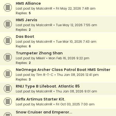
HMS Alliance
Last post by
MalcolmR
«
Fri May 22, 2026 7:48 am
Replies:
5
HMS Jervis
Last post by
MalcolmR
«
Tue May 12, 2026 7:55 am
Replies:
2
Das Boot
Last post by
MalcolmR
«
Tue Mar 10, 2026 7:43 am
Replies:
6
Trumpeter Zhong Shan
Last post by
MikeV
«
Mon Feb 16, 2026 9:22 pm
Replies:
2
NeOmega Archer Class Patrol Boat HMS Smiter
Last post by
Tim R-T-C
«
Thu Jan 08, 2026 12:41 pm
Replies:
3
RNLI Type B Lifeboat. Atlantic 85
Last post by
MalcolmR
«
Thu Jan 08, 2026 9:01 am
Airfix Artimus Starter Kit.
Last post by
MalcolmR
«
Fri Oct 03, 2025 7:00 am
Snow Cruiser and Emperor...