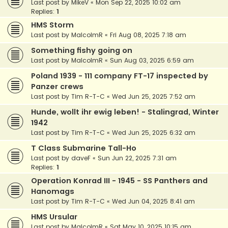
Last post by
MikeV
«
Mon Sep 22, 2025 10:02 am
Replies:
1
HMS Storm
Last post by
MalcolmR
«
Fri Aug 08, 2025 7:18 am
Something fishy going on
Last post by
MalcolmR
«
Sun Aug 03, 2025 6:59 am
Poland 1939 - 111 company FT-17 inspected by
Panzer crews
Last post by
Tim R-T-C
«
Wed Jun 25, 2025 7:52 am
Hunde, wollt ihr ewig leben! - Stalingrad, Winter
1942
Last post by
Tim R-T-C
«
Wed Jun 25, 2025 6:32 am
T Class Submarine Tall-Ho
Last post by
daveF
«
Sun Jun 22, 2025 7:31 am
Replies:
1
Operation Konrad III - 1945 - SS Panthers and
Hanomags
Last post by
Tim R-T-C
«
Wed Jun 04, 2025 8:41 am
HMS Ursular
Last post by
MalcolmR
«
Sat May 10, 2025 10:15 am