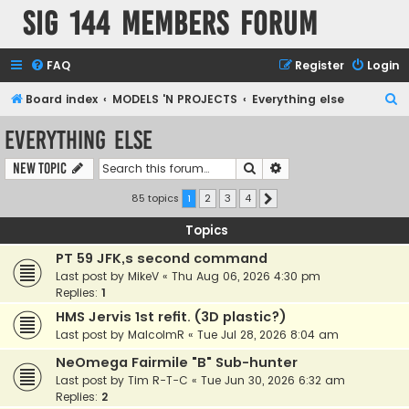
SIG 144 Members forum
FAQ
Register
Login
S
Board index
MODELS 'N PROJECTS
Everything else
e
Everything else
a
Search
Advanced search
New Topic
r
c
85 topics
1
2
3
4
Next
h
Topics
PT 59 JFK,s second command
Last post by
MikeV
«
Thu Aug 06, 2026 4:30 pm
Replies:
1
HMS Jervis 1st refit. (3D plastic?)
Last post by
MalcolmR
«
Tue Jul 28, 2026 8:04 am
NeOmega Fairmile "B" Sub-hunter
Last post by
Tim R-T-C
«
Tue Jun 30, 2026 6:32 am
Replies:
2