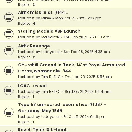
Replies:
3
Airfix missile at 1/144 ....
Last post by
MikeV
«
Mon Apr 14, 2025 5:02 pm
Replies:
4
Starling Models ASR Launch
Last post by
MalcolmR
«
Thu Feb 20, 2025 8:19 am
Airfix Revenge
Last post by
teddybeer
«
Sat Feb 08, 2025 4:38 pm
Replies:
2
Churchill Crocodile Tank, 141st Royal Armoured
Corps, Normandie 1944
Last post by
Tim R-T-C
«
Thu Jan 23, 2025 8:56 pm
LCAC revival
Last post by
Tim R-T-C
«
Sat Dec 21, 2024 9:54 am
Replies:
1
Type 57 armoured locomotive #1067 -
Germany, May 1945
Last post by
teddybeer
«
Fri Oct 11, 2024 6:46 pm
Replies:
1
Revell Type IX U-boat