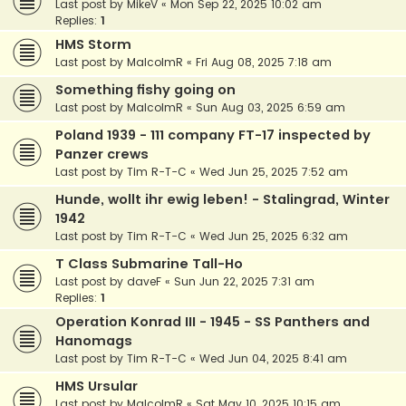
Last post by
MikeV
«
Mon Sep 22, 2025 10:02 am
Replies:
1
HMS Storm
Last post by
MalcolmR
«
Fri Aug 08, 2025 7:18 am
Something fishy going on
Last post by
MalcolmR
«
Sun Aug 03, 2025 6:59 am
Poland 1939 - 111 company FT-17 inspected by
Panzer crews
Last post by
Tim R-T-C
«
Wed Jun 25, 2025 7:52 am
Hunde, wollt ihr ewig leben! - Stalingrad, Winter
1942
Last post by
Tim R-T-C
«
Wed Jun 25, 2025 6:32 am
T Class Submarine Tall-Ho
Last post by
daveF
«
Sun Jun 22, 2025 7:31 am
Replies:
1
Operation Konrad III - 1945 - SS Panthers and
Hanomags
Last post by
Tim R-T-C
«
Wed Jun 04, 2025 8:41 am
HMS Ursular
Last post by
MalcolmR
«
Sat May 10, 2025 10:15 am