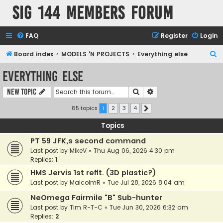
SIG 144 Members forum
FAQ
Register
Login
S
Board index
MODELS 'N PROJECTS
Everything else
e
Everything else
a
Search
Advanced search
New Topic
r
c
85 topics
1
2
3
4
Next
h
Topics
PT 59 JFK,s second command
Last post by
MikeV
«
Thu Aug 06, 2026 4:30 pm
Replies:
1
HMS Jervis 1st refit. (3D plastic?)
Last post by
MalcolmR
«
Tue Jul 28, 2026 8:04 am
NeOmega Fairmile "B" Sub-hunter
Last post by
Tim R-T-C
«
Tue Jun 30, 2026 6:32 am
Replies:
2