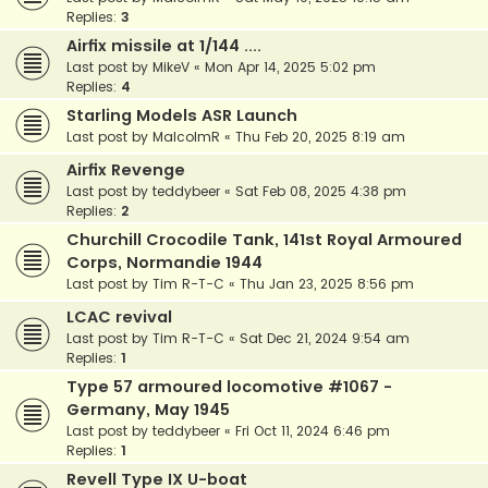
Replies:
3
Airfix missile at 1/144 ....
Last post by
MikeV
«
Mon Apr 14, 2025 5:02 pm
Replies:
4
Starling Models ASR Launch
Last post by
MalcolmR
«
Thu Feb 20, 2025 8:19 am
Airfix Revenge
Last post by
teddybeer
«
Sat Feb 08, 2025 4:38 pm
Replies:
2
Churchill Crocodile Tank, 141st Royal Armoured
Corps, Normandie 1944
Last post by
Tim R-T-C
«
Thu Jan 23, 2025 8:56 pm
LCAC revival
Last post by
Tim R-T-C
«
Sat Dec 21, 2024 9:54 am
Replies:
1
Type 57 armoured locomotive #1067 -
Germany, May 1945
Last post by
teddybeer
«
Fri Oct 11, 2024 6:46 pm
Replies:
1
Revell Type IX U-boat