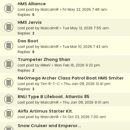
HMS Alliance
Last post by
MalcolmR
«
Fri May 22, 2026 7:48 am
Replies:
5
HMS Jervis
Last post by
MalcolmR
«
Tue May 12, 2026 7:55 am
Replies:
2
Das Boot
Last post by
MalcolmR
«
Tue Mar 10, 2026 7:43 am
Replies:
6
Trumpeter Zhong Shan
Last post by
MikeV
«
Mon Feb 16, 2026 9:22 pm
Replies:
2
NeOmega Archer Class Patrol Boat HMS Smiter
Last post by
Tim R-T-C
«
Thu Jan 08, 2026 12:41 pm
Replies:
3
RNLI Type B Lifeboat. Atlantic 85
Last post by
MalcolmR
«
Thu Jan 08, 2026 9:01 am
Airfix Artimus Starter Kit.
Last post by
MalcolmR
«
Fri Oct 03, 2025 7:00 am
Snow Cruiser and Emperor...