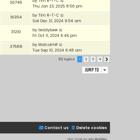
by
Tim R-T-C
30745
Thu Jan 23, 2025 8:56 pm
by
Tim R-T-C
16304
Sat Dec 21, 2024 9:54 am
by
teddybeer
31210
Fri Oct 11, 2024 6:46 pm
by
MalcolmR
37588
Tue Sep 10, 2024 6:48 am
85 topics
1
2
3
4
Next
Jump to
Contact us
Delete cookies
Flat Style by
Ian Bradley