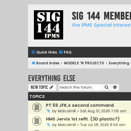
SIG 144 Membe
the IPMS Special Interes
Quick links
FAQ
Board index
MODELS 'N PROJECTS
Everything 
Everything else
Search
Advanc
New Topic
TOPICS
PT 59 JFK,s second command
by
MalcolmR
»
Sat Aug 01, 2026 7:09 am
HMS Jervis 1st refit. (3D plastic?)
by
MalcolmR
»
Tue Jul 28, 2026 8:04 am