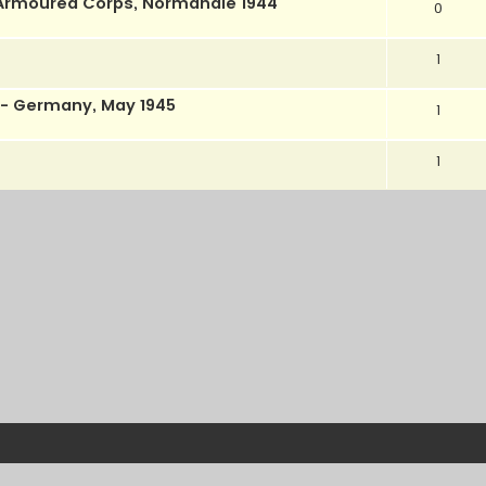
l Armoured Corps, Normandie 1944
0
1
- Germany, May 1945
1
1