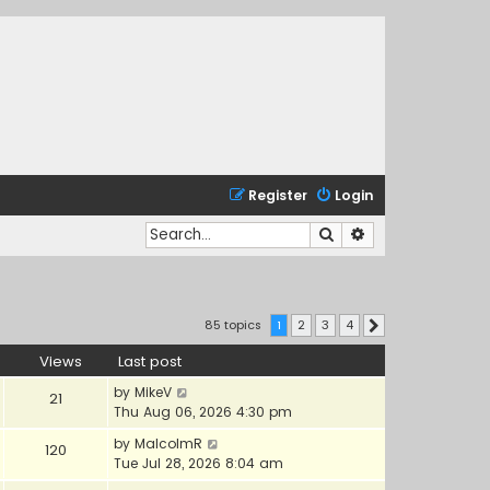
Register
Login
Search
Advanced search
85 topics
1
2
3
4
Next
Views
Last post
by
MikeV
21
Thu Aug 06, 2026 4:30 pm
by
MalcolmR
120
Tue Jul 28, 2026 8:04 am