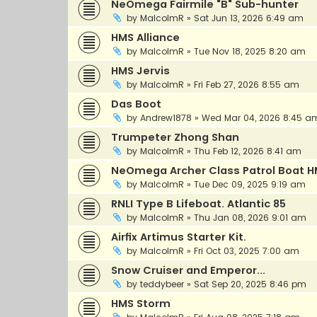
NeOmega Fairmile "B" Sub-hunter
by
MalcolmR
»
Sat Jun 13, 2026 6:49 am
HMS Alliance
by
MalcolmR
»
Tue Nov 18, 2025 8:20 am
HMS Jervis
by
MalcolmR
»
Fri Feb 27, 2026 8:55 am
Das Boot
by
Andrew1878
»
Wed Mar 04, 2026 8:45 a
Trumpeter Zhong Shan
by
MalcolmR
»
Thu Feb 12, 2026 8:41 am
NeOmega Archer Class Patrol Boat H
by
MalcolmR
»
Tue Dec 09, 2025 9:19 am
RNLI Type B Lifeboat. Atlantic 85
by
MalcolmR
»
Thu Jan 08, 2026 9:01 am
Airfix Artimus Starter Kit.
by
MalcolmR
»
Fri Oct 03, 2025 7:00 am
Snow Cruiser and Emperor...
by
teddybeer
»
Sat Sep 20, 2025 8:46 pm
HMS Storm