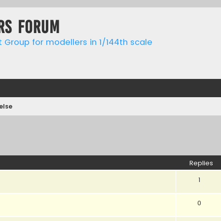
rs forum
t Group for modellers in 1/144th scale
else
ed search
Replies
1
0