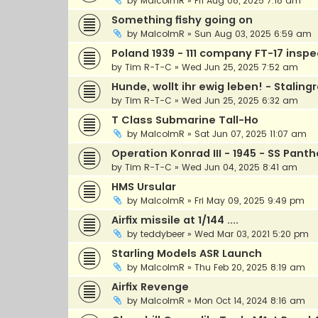
by
MalcolmR
»
Fri Aug 08, 2025 7:18 am
Something fishy going on
by
MalcolmR
»
Sun Aug 03, 2025 6:59 am
Poland 1939 - 111 company FT-17 insp
by
Tim R-T-C
»
Wed Jun 25, 2025 7:52 am
Hunde, wollt ihr ewig leben! - Staling
by
Tim R-T-C
»
Wed Jun 25, 2025 6:32 am
T Class Submarine Tall-Ho
by
MalcolmR
»
Sat Jun 07, 2025 11:07 am
Operation Konrad III - 1945 - SS Pan
by
Tim R-T-C
»
Wed Jun 04, 2025 8:41 am
HMS Ursular
by
MalcolmR
»
Fri May 09, 2025 9:49 pm
Airfix missile at 1/144 ....
by
teddybeer
»
Wed Mar 03, 2021 5:20 pm
Starling Models ASR Launch
by
MalcolmR
»
Thu Feb 20, 2025 8:19 am
Airfix Revenge
by
MalcolmR
»
Mon Oct 14, 2024 8:16 am