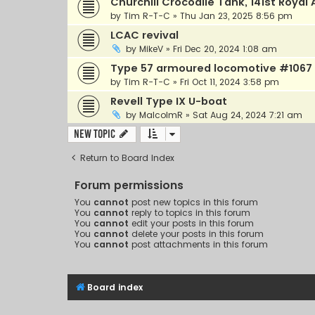
Churchill Crocodile Tank, 141st Roya
by
Tim R-T-C
»
Thu Jan 23, 2025 8:56 pm
LCAC revival
by
MikeV
»
Fri Dec 20, 2024 1:08 am
Type 57 armoured locomotive #1067 
by
Tim R-T-C
»
Fri Oct 11, 2024 3:58 pm
Revell Type IX U-boat
by
MalcolmR
»
Sat Aug 24, 2024 7:21 am
New Topic
Return to Board Index
Forum permissions
You
cannot
post new topics in this forum
You
cannot
reply to topics in this forum
You
cannot
edit your posts in this forum
You
cannot
delete your posts in this forum
You
cannot
post attachments in this forum
Board index