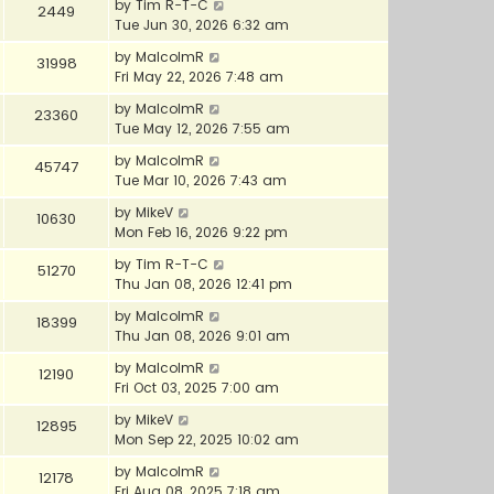
by
Tim R-T-C
2449
Tue Jun 30, 2026 6:32 am
by
MalcolmR
31998
Fri May 22, 2026 7:48 am
by
MalcolmR
23360
Tue May 12, 2026 7:55 am
by
MalcolmR
45747
Tue Mar 10, 2026 7:43 am
by
MikeV
10630
Mon Feb 16, 2026 9:22 pm
by
Tim R-T-C
51270
Thu Jan 08, 2026 12:41 pm
by
MalcolmR
18399
Thu Jan 08, 2026 9:01 am
by
MalcolmR
12190
Fri Oct 03, 2025 7:00 am
by
MikeV
12895
Mon Sep 22, 2025 10:02 am
by
MalcolmR
12178
Fri Aug 08, 2025 7:18 am