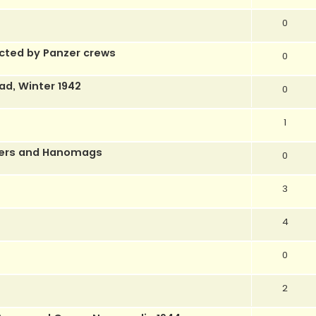
0
ected by Panzer crews
0
rad, Winter 1942
0
1
thers and Hanomags
0
3
4
0
2