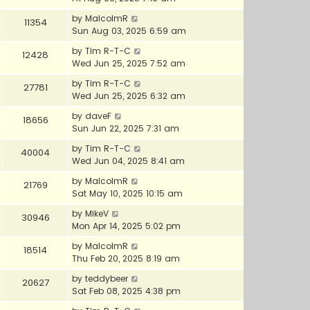
by
MalcolmR
11354
Sun Aug 03, 2025 6:59 am
by
Tim R-T-C
12428
Wed Jun 25, 2025 7:52 am
by
Tim R-T-C
27781
Wed Jun 25, 2025 6:32 am
by
daveF
18656
Sun Jun 22, 2025 7:31 am
by
Tim R-T-C
40004
Wed Jun 04, 2025 8:41 am
by
MalcolmR
21769
Sat May 10, 2025 10:15 am
by
MikeV
30946
Mon Apr 14, 2025 5:02 pm
by
MalcolmR
18514
Thu Feb 20, 2025 8:19 am
by
teddybeer
20627
Sat Feb 08, 2025 4:38 pm