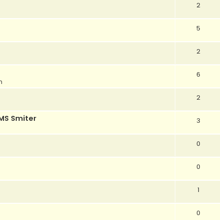
2
5
2
6
m
2
MS Smiter
3
0
0
1
0