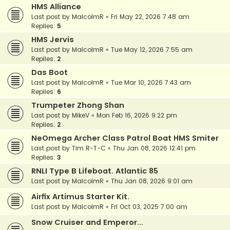
HMS Alliance
Last post by
MalcolmR
«
Fri May 22, 2026 7:48 am
Replies:
5
HMS Jervis
Last post by
MalcolmR
«
Tue May 12, 2026 7:55 am
Replies:
2
Das Boot
Last post by
MalcolmR
«
Tue Mar 10, 2026 7:43 am
Replies:
6
Trumpeter Zhong Shan
Last post by
MikeV
«
Mon Feb 16, 2026 9:22 pm
Replies:
2
NeOmega Archer Class Patrol Boat HMS Smiter
Last post by
Tim R-T-C
«
Thu Jan 08, 2026 12:41 pm
Replies:
3
RNLI Type B Lifeboat. Atlantic 85
Last post by
MalcolmR
«
Thu Jan 08, 2026 9:01 am
Airfix Artimus Starter Kit.
Last post by
MalcolmR
«
Fri Oct 03, 2025 7:00 am
Snow Cruiser and Emperor...