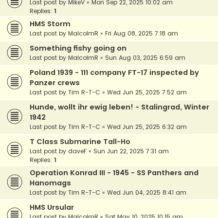
Last post by
MikeV
«
Mon Sep 22, 2025 10:02 am
Replies:
1
HMS Storm
Last post by
MalcolmR
«
Fri Aug 08, 2025 7:18 am
Something fishy going on
Last post by
MalcolmR
«
Sun Aug 03, 2025 6:59 am
Poland 1939 - 111 company FT-17 inspected by
Panzer crews
Last post by
Tim R-T-C
«
Wed Jun 25, 2025 7:52 am
Hunde, wollt ihr ewig leben! - Stalingrad, Winter
1942
Last post by
Tim R-T-C
«
Wed Jun 25, 2025 6:32 am
T Class Submarine Tall-Ho
Last post by
daveF
«
Sun Jun 22, 2025 7:31 am
Replies:
1
Operation Konrad III - 1945 - SS Panthers and
Hanomags
Last post by
Tim R-T-C
«
Wed Jun 04, 2025 8:41 am
HMS Ursular
Last post by
MalcolmR
«
Sat May 10, 2025 10:15 am