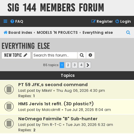
SIG 144 Members forum
FAQ
Register
Login
S
Board index
MODELS 'N PROJECTS
Everything else
e
Everything else
a
Search
Advanced search
New Topic
r
c
85 topics
1
2
3
4
Next
h
Topics
PT 59 JFK,s second command
Last post by
MikeV
«
Thu Aug 06, 2026 4:30 pm
Replies:
1
HMS Jervis 1st refit. (3D plastic?)
Last post by
MalcolmR
«
Tue Jul 28, 2026 8:04 am
NeOmega Fairmile "B" Sub-hunter
Last post by
Tim R-T-C
«
Tue Jun 30, 2026 6:32 am
Replies:
2