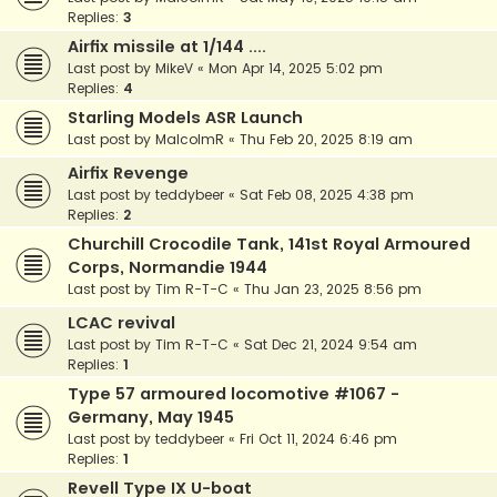
Replies:
3
Airfix missile at 1/144 ....
Last post by
MikeV
«
Mon Apr 14, 2025 5:02 pm
Replies:
4
Starling Models ASR Launch
Last post by
MalcolmR
«
Thu Feb 20, 2025 8:19 am
Airfix Revenge
Last post by
teddybeer
«
Sat Feb 08, 2025 4:38 pm
Replies:
2
Churchill Crocodile Tank, 141st Royal Armoured
Corps, Normandie 1944
Last post by
Tim R-T-C
«
Thu Jan 23, 2025 8:56 pm
LCAC revival
Last post by
Tim R-T-C
«
Sat Dec 21, 2024 9:54 am
Replies:
1
Type 57 armoured locomotive #1067 -
Germany, May 1945
Last post by
teddybeer
«
Fri Oct 11, 2024 6:46 pm
Replies:
1
Revell Type IX U-boat