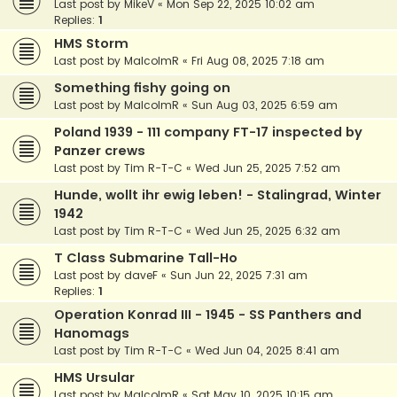
Last post by
MikeV
«
Mon Sep 22, 2025 10:02 am
Replies:
1
HMS Storm
Last post by
MalcolmR
«
Fri Aug 08, 2025 7:18 am
Something fishy going on
Last post by
MalcolmR
«
Sun Aug 03, 2025 6:59 am
Poland 1939 - 111 company FT-17 inspected by
Panzer crews
Last post by
Tim R-T-C
«
Wed Jun 25, 2025 7:52 am
Hunde, wollt ihr ewig leben! - Stalingrad, Winter
1942
Last post by
Tim R-T-C
«
Wed Jun 25, 2025 6:32 am
T Class Submarine Tall-Ho
Last post by
daveF
«
Sun Jun 22, 2025 7:31 am
Replies:
1
Operation Konrad III - 1945 - SS Panthers and
Hanomags
Last post by
Tim R-T-C
«
Wed Jun 04, 2025 8:41 am
HMS Ursular
Last post by
MalcolmR
«
Sat May 10, 2025 10:15 am