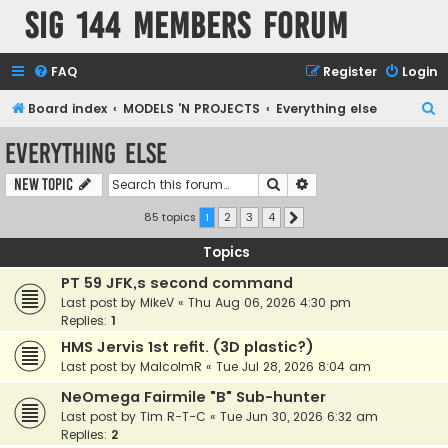
SIG 144 Members forum
FAQ
Register
Login
S
Board index
MODELS 'N PROJECTS
Everything else
e
Everything else
a
Search
Advanced search
New Topic
r
c
85 topics
1
2
3
4
Next
h
Topics
PT 59 JFK,s second command
Last post by
MikeV
«
Thu Aug 06, 2026 4:30 pm
Replies:
1
HMS Jervis 1st refit. (3D plastic?)
Last post by
MalcolmR
«
Tue Jul 28, 2026 8:04 am
NeOmega Fairmile "B" Sub-hunter
Last post by
Tim R-T-C
«
Tue Jun 30, 2026 6:32 am
Replies:
2