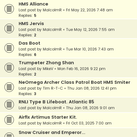
HMS Alliance
Last post by
MalcolmR
«
Fri May 22, 2026 7:48 am
Replies:
5
HMS Jervis
Last post by
MalcolmR
«
Tue May 12, 2026 7:55 am
Replies:
2
Das Boot
Last post by
MalcolmR
«
Tue Mar 10, 2026 7:43 am
Replies:
6
Trumpeter Zhong Shan
Last post by
MikeV
«
Mon Feb 16, 2026 9:22 pm
Replies:
2
NeOmega Archer Class Patrol Boat HMS Smiter
Last post by
Tim R-T-C
«
Thu Jan 08, 2026 12:41 pm
Replies:
3
RNLI Type B Lifeboat. Atlantic 85
Last post by
MalcolmR
«
Thu Jan 08, 2026 9:01 am
Airfix Artimus Starter Kit.
Last post by
MalcolmR
«
Fri Oct 03, 2025 7:00 am
Snow Cruiser and Emperor...