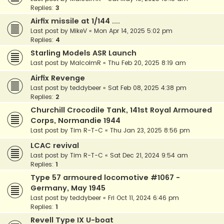
Replies:
3
Airfix missile at 1/144 ....
Last post by
MikeV
«
Mon Apr 14, 2025 5:02 pm
Replies:
4
Starling Models ASR Launch
Last post by
MalcolmR
«
Thu Feb 20, 2025 8:19 am
Airfix Revenge
Last post by
teddybeer
«
Sat Feb 08, 2025 4:38 pm
Replies:
2
Churchill Crocodile Tank, 141st Royal Armoured
Corps, Normandie 1944
Last post by
Tim R-T-C
«
Thu Jan 23, 2025 8:56 pm
LCAC revival
Last post by
Tim R-T-C
«
Sat Dec 21, 2024 9:54 am
Replies:
1
Type 57 armoured locomotive #1067 -
Germany, May 1945
Last post by
teddybeer
«
Fri Oct 11, 2024 6:46 pm
Replies:
1
Revell Type IX U-boat