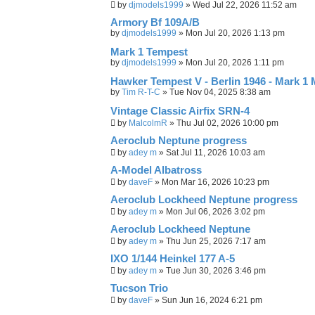
c
by
djmodels1999
»
Wed Jul 22, 2026 11:52 am
h
Armory Bf 109A/B
by
djmodels1999
»
Mon Jul 20, 2026 1:13 pm
Mark 1 Tempest
by
djmodels1999
»
Mon Jul 20, 2026 1:11 pm
Hawker Tempest V - Berlin 1946 - Mark 1
by
Tim R-T-C
»
Tue Nov 04, 2025 8:38 am
Vintage Classic Airfix SRN-4
by
MalcolmR
»
Thu Jul 02, 2026 10:00 pm
Aeroclub Neptune progress
by
adey m
»
Sat Jul 11, 2026 10:03 am
A-Model Albatross
by
daveF
»
Mon Mar 16, 2026 10:23 pm
Aeroclub Lockheed Neptune progress
by
adey m
»
Mon Jul 06, 2026 3:02 pm
Aeroclub Lockheed Neptune
by
adey m
»
Thu Jun 25, 2026 7:17 am
IXO 1/144 Heinkel 177 A-5
by
adey m
»
Tue Jun 30, 2026 3:46 pm
Tucson Trio
by
daveF
»
Sun Jun 16, 2024 6:21 pm