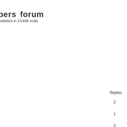
bers forum
odellers in 1/144th scale
Replies
2
1
0