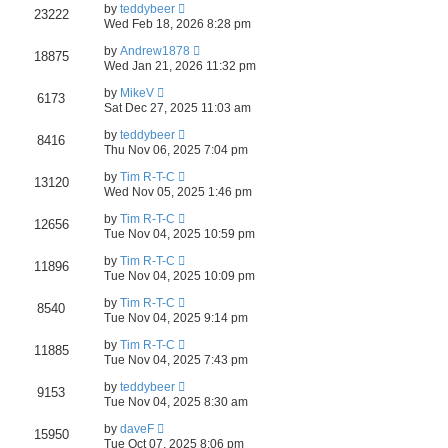
by
teddybeer
23222
Wed Feb 18, 2026 8:28 pm
by
Andrew1878
18875
Wed Jan 21, 2026 11:32 pm
by
MikeV
6173
Sat Dec 27, 2025 11:03 am
by
teddybeer
8416
Thu Nov 06, 2025 7:04 pm
by
Tim R-T-C
13120
Wed Nov 05, 2025 1:46 pm
by
Tim R-T-C
12656
Tue Nov 04, 2025 10:59 pm
by
Tim R-T-C
11896
Tue Nov 04, 2025 10:09 pm
by
Tim R-T-C
8540
Tue Nov 04, 2025 9:14 pm
by
Tim R-T-C
11885
Tue Nov 04, 2025 7:43 pm
by
teddybeer
9153
Tue Nov 04, 2025 8:30 am
by
daveF
15950
Tue Oct 07, 2025 8:06 pm