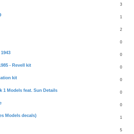
3
9
1
2
0
 1943
0
85 - Revell kit
0
ation kit
0
k 1 Models feat. Sun Details
0
e
0
oes Models decals)
1
5