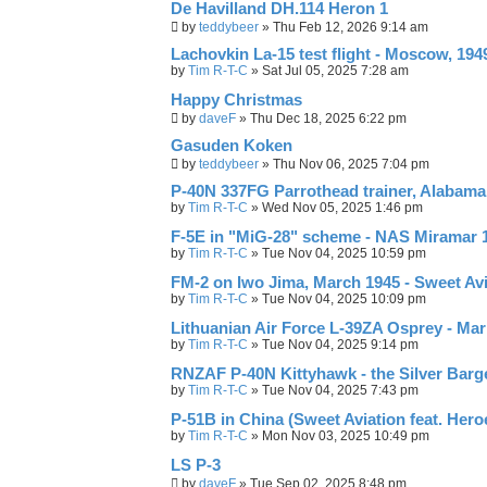
De Havilland DH.114 Heron 1
by
teddybeer
»
Thu Feb 12, 2026 9:14 am
Lachovkin La-15 test flight - Moscow, 194
by
Tim R-T-C
»
Sat Jul 05, 2025 7:28 am
Happy Christmas
by
daveF
»
Thu Dec 18, 2025 6:22 pm
Gasuden Koken
by
teddybeer
»
Thu Nov 06, 2025 7:04 pm
P-40N 337FG Parrothead trainer, Alabama
by
Tim R-T-C
»
Wed Nov 05, 2025 1:46 pm
F-5E in "MiG-28" scheme - NAS Miramar 19
by
Tim R-T-C
»
Tue Nov 04, 2025 10:59 pm
FM-2 on Iwo Jima, March 1945 - Sweet Avi
by
Tim R-T-C
»
Tue Nov 04, 2025 10:09 pm
Lithuanian Air Force L-39ZA Osprey - Mar
by
Tim R-T-C
»
Tue Nov 04, 2025 9:14 pm
RNZAF P-40N Kittyhawk - the Silver Barg
by
Tim R-T-C
»
Tue Nov 04, 2025 7:43 pm
P-51B in China (Sweet Aviation feat. Her
by
Tim R-T-C
»
Mon Nov 03, 2025 10:49 pm
LS P-3
by
daveF
»
Tue Sep 02, 2025 8:48 pm