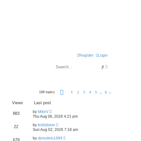
Register
Login
S
A
e
d
a
v
P
r
a
1
2
3
4
5
…
8
188 topics
N
a
e
c
n
g
x
Views
Last post
t
e
h
c
1
by
MikeV
883
o
e
Thu Aug 06, 2026 4:21 pm
f
8
d
by
teddybeer
22
Sun Aug 02, 2026 7:18 am
s
by
djmodels1999
679
e