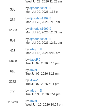
Wed Jul 22, 2026 11:52 am
a
by
djmodels1999
385
Mon Jul 20, 2026 1:13 pm
r
by
djmodels1999
c
364
Mon Jul 20, 2026 1:11 pm
h
by
djmodels1999
12633
Mon Jul 20, 2026 12:53 pm
by
djmodels1999
851
Mon Jul 20, 2026 12:51 pm
by
adey m
423
Mon Jul 13, 2026 9:10 am
by
daveF
13498
Tue Jul 07, 2026 8:14 pm
by
daveF
610
Tue Jul 07, 2026 8:13 pm
by
MikeV
3272
Tue Jul 07, 2026 5:11 pm
by
adey m
790
Tue Jun 30, 2026 3:51 pm
by
daveF
116720
Wed Jun 10, 2026 10:04 pm