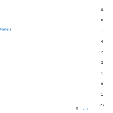
0
0
 Models
1
4
2
3
1
9
1
23
1
2
3