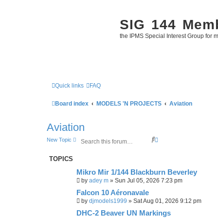
SIG 144 Mem
the IPMS Special Interest Group for m
Quick links
FAQ
Board index
MODELS 'N PROJECTS
Aviation
Aviation
S
A
New Topic
e
d
a
v
TOPICS
r
a
c
n
Mikro Mir 1/144 Blackburn Beverley
h
c
e
by
adey m
»
Sun Jul 05, 2026 7:23 pm
d
Falcon 10 Aéronavale
s
e
by
djmodels1999
»
Sat Aug 01, 2026 9:12 pm
a
DHC-2 Beaver UN Markings
r