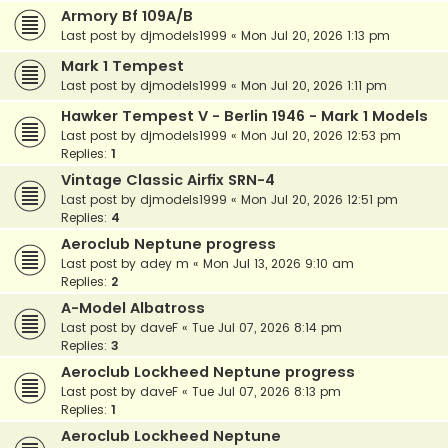
Armory Bf 109A/B
Last post by
djmodels1999
«
Mon Jul 20, 2026 1:13 pm
Mark 1 Tempest
Last post by
djmodels1999
«
Mon Jul 20, 2026 1:11 pm
Hawker Tempest V - Berlin 1946 - Mark 1 Models
Last post by
djmodels1999
«
Mon Jul 20, 2026 12:53 pm
Replies:
1
Vintage Classic Airfix SRN-4
Last post by
djmodels1999
«
Mon Jul 20, 2026 12:51 pm
Replies:
4
Aeroclub Neptune progress
Last post by
adey m
«
Mon Jul 13, 2026 9:10 am
Replies:
2
A-Model Albatross
Last post by
daveF
«
Tue Jul 07, 2026 8:14 pm
Replies:
3
Aeroclub Lockheed Neptune progress
Last post by
daveF
«
Tue Jul 07, 2026 8:13 pm
Replies:
1
Aeroclub Lockheed Neptune