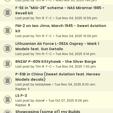
Last post by
Tim R-T-C
«
Wed Nov 05, 2025 1:46 pm
F-5E in "MiG-28" scheme - NAS Miramar 1985 -
Revell kit
Last post by
Tim R-T-C
«
Tue Nov 04, 2025 10:59 pm
FM-2 on Iwo Jima, March 1945 - Sweet Aviation
kit
Last post by
Tim R-T-C
«
Tue Nov 04, 2025 10:09 pm
Lithuanian Air Force L-39ZA Osprey - Mark 1
Models feat. Sun Details
Last post by
Tim R-T-C
«
Tue Nov 04, 2025 9:14 pm
RNZAF P-40N Kittyhawk - the Silver Barge
Last post by
Tim R-T-C
«
Tue Nov 04, 2025 7:43 pm
P-51B in China (Sweet Aviation feat. Heroes
Models decals)
Last post by
teddybeer
«
Tue Nov 04, 2025 8:30 am
Replies:
1
LS P-3
Last post by
daveF
«
Tue Oct 07, 2025 8:06 pm
Replies:
5
Showcasing (some of) my Builds