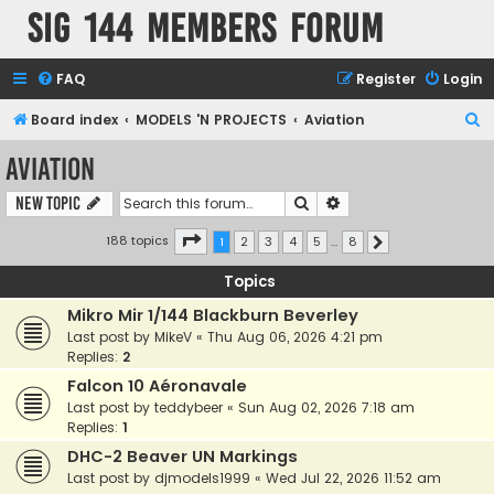
SIG 144 Members forum
FAQ
Register
Login
S
Board index
MODELS 'N PROJECTS
Aviation
e
Aviation
a
Search
Advanced search
New Topic
r
c
Page
1
of
8
188 topics
1
2
3
4
5
…
8
Next
h
Topics
Mikro Mir 1/144 Blackburn Beverley
Last post by
MikeV
«
Thu Aug 06, 2026 4:21 pm
Replies:
2
Falcon 10 Aéronavale
Last post by
teddybeer
«
Sun Aug 02, 2026 7:18 am
Replies:
1
DHC-2 Beaver UN Markings
Last post by
djmodels1999
«
Wed Jul 22, 2026 11:52 am