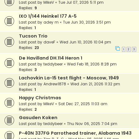
Last post by
MikeV
«
Tue Jul 07, 2026 5:11 pm
Replies:
9
IXO 1/144 Heinkel 177 A-5
Last post by
adey m
«
Tue Jun 30, 2026 3:51 pm
Replies:
1
Tucson Trio
Last post by
daveF
«
Wed Jun 10, 2026 10:04 pm
Replies:
23
1
2
3
De Havilland DH.114 Heron 1
Last post by
teddybeer
«
Wed Feb 18, 2026 8:28 pm
Replies:
3
Lachovkin La-15 test flight - Moscow, 1949
Last post by
Andrew1878
«
Wed Jan 21, 2026 11:32 pm
Replies:
1
Happy Christmas
Last post by
MikeV
«
Sat Dec 27, 2025 11:03 am
Replies:
2
Gasuden Koken
Last post by
teddybeer
«
Thu Nov 06, 2025 7:04 pm
P-40N 337FG Parrothead trainer, Alabama 1943