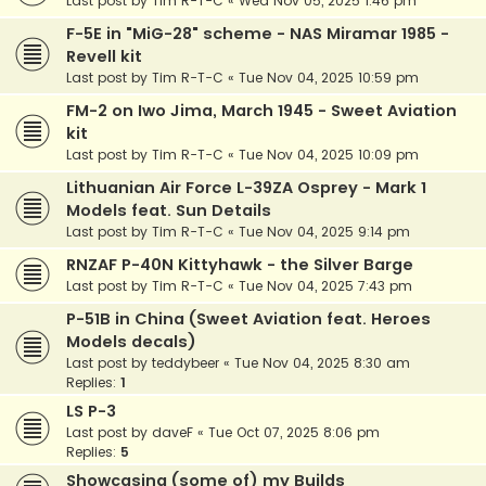
Last post by
Tim R-T-C
«
Wed Nov 05, 2025 1:46 pm
F-5E in "MiG-28" scheme - NAS Miramar 1985 -
Revell kit
Last post by
Tim R-T-C
«
Tue Nov 04, 2025 10:59 pm
FM-2 on Iwo Jima, March 1945 - Sweet Aviation
kit
Last post by
Tim R-T-C
«
Tue Nov 04, 2025 10:09 pm
Lithuanian Air Force L-39ZA Osprey - Mark 1
Models feat. Sun Details
Last post by
Tim R-T-C
«
Tue Nov 04, 2025 9:14 pm
RNZAF P-40N Kittyhawk - the Silver Barge
Last post by
Tim R-T-C
«
Tue Nov 04, 2025 7:43 pm
P-51B in China (Sweet Aviation feat. Heroes
Models decals)
Last post by
teddybeer
«
Tue Nov 04, 2025 8:30 am
Replies:
1
LS P-3
Last post by
daveF
«
Tue Oct 07, 2025 8:06 pm
Replies:
5
Showcasing (some of) my Builds