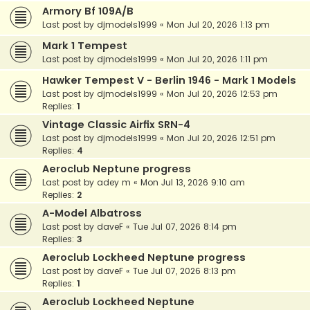
Armory Bf 109A/B
Last post by
djmodels1999
«
Mon Jul 20, 2026 1:13 pm
Mark 1 Tempest
Last post by
djmodels1999
«
Mon Jul 20, 2026 1:11 pm
Hawker Tempest V - Berlin 1946 - Mark 1 Models
Last post by
djmodels1999
«
Mon Jul 20, 2026 12:53 pm
Replies:
1
Vintage Classic Airfix SRN-4
Last post by
djmodels1999
«
Mon Jul 20, 2026 12:51 pm
Replies:
4
Aeroclub Neptune progress
Last post by
adey m
«
Mon Jul 13, 2026 9:10 am
Replies:
2
A-Model Albatross
Last post by
daveF
«
Tue Jul 07, 2026 8:14 pm
Replies:
3
Aeroclub Lockheed Neptune progress
Last post by
daveF
«
Tue Jul 07, 2026 8:13 pm
Replies:
1
Aeroclub Lockheed Neptune