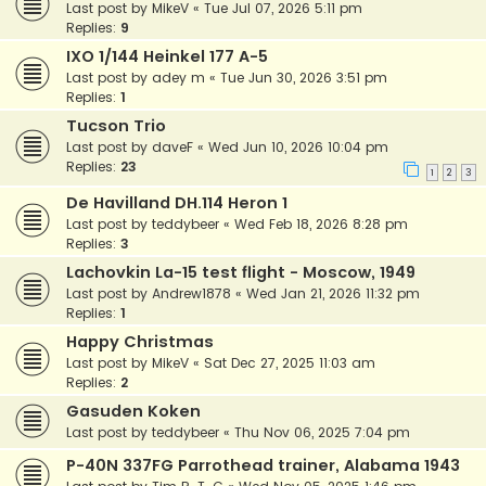
Last post by
MikeV
«
Tue Jul 07, 2026 5:11 pm
Replies:
9
IXO 1/144 Heinkel 177 A-5
Last post by
adey m
«
Tue Jun 30, 2026 3:51 pm
Replies:
1
Tucson Trio
Last post by
daveF
«
Wed Jun 10, 2026 10:04 pm
Replies:
23
1
2
3
De Havilland DH.114 Heron 1
Last post by
teddybeer
«
Wed Feb 18, 2026 8:28 pm
Replies:
3
Lachovkin La-15 test flight - Moscow, 1949
Last post by
Andrew1878
«
Wed Jan 21, 2026 11:32 pm
Replies:
1
Happy Christmas
Last post by
MikeV
«
Sat Dec 27, 2025 11:03 am
Replies:
2
Gasuden Koken
Last post by
teddybeer
«
Thu Nov 06, 2025 7:04 pm
P-40N 337FG Parrothead trainer, Alabama 1943