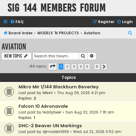
SIG 144 Members forum
FAQ
Register
Login
S
Board index
MODELS 'N PROJECTS
Aviation
e
Aviation
a
Search
Advanced search
New Topic
r
c
Page
1
of
8
188 topics
1
2
3
4
5
…
8
Next
h
Topics
Mikro Mir 1/144 Blackburn Beverley
Last post by
MikeV
«
Thu Aug 06, 2026 4:21 pm
Replies:
2
Falcon 10 Aéronavale
Last post by
teddybeer
«
Sun Aug 02, 2026 7:18 am
Replies:
1
DHC-2 Beaver UN Markings
Last post by
djmodels1999
«
Wed Jul 22, 2026 11:52 am