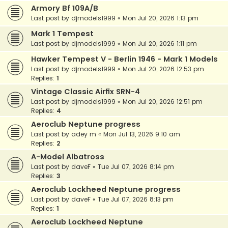
Armory Bf 109A/B
Last post by
djmodels1999
«
Mon Jul 20, 2026 1:13 pm
Mark 1 Tempest
Last post by
djmodels1999
«
Mon Jul 20, 2026 1:11 pm
Hawker Tempest V - Berlin 1946 - Mark 1 Models
Last post by
djmodels1999
«
Mon Jul 20, 2026 12:53 pm
Replies:
1
Vintage Classic Airfix SRN-4
Last post by
djmodels1999
«
Mon Jul 20, 2026 12:51 pm
Replies:
4
Aeroclub Neptune progress
Last post by
adey m
«
Mon Jul 13, 2026 9:10 am
Replies:
2
A-Model Albatross
Last post by
daveF
«
Tue Jul 07, 2026 8:14 pm
Replies:
3
Aeroclub Lockheed Neptune progress
Last post by
daveF
«
Tue Jul 07, 2026 8:13 pm
Replies:
1
Aeroclub Lockheed Neptune