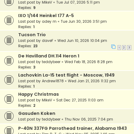
Last post by
MikeV
«
Tue Jul 07, 2026 5:11 pm
Replies:
9
IXO 1/144 Heinkel 177 A-5
Last post by
adey m
«
Tue Jun 30, 2026 3:51 pm
Replies:
1
Tucson Trio
Last post by
daveF
«
Wed Jun 10, 2026 10:04 pm
Replies:
23
1
2
3
De Havilland DH.114 Heron 1
Last post by
teddybeer
«
Wed Feb 18, 2026 8:28 pm
Replies:
3
Lachovkin La-15 test flight - Moscow, 1949
Last post by
Andrew1878
«
Wed Jan 21, 2026 11:32 pm
Replies:
1
Happy Christmas
Last post by
MikeV
«
Sat Dec 27, 2025 11:03 am
Replies:
2
Gasuden Koken
Last post by
teddybeer
«
Thu Nov 06, 2025 7:04 pm
P-40N 337FG Parrothead trainer, Alabama 1943