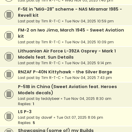
Last post by
Tim R-T-C
«
Wed Nov 05, 2025 1:46 pm
F-5E in "MiG-28" scheme - NAS Miramar 1985 -
Revell kit
Last post by
Tim R-T-C
«
Tue Nov 04, 2025 10:59 pm
FM-2 on Iwo Jima, March 1945 - Sweet Aviation
kit
Last post by
Tim R-T-C
«
Tue Nov 04, 2025 10:09 pm
Lithuanian Air Force L-39ZA Osprey - Mark 1
Models feat. Sun Details
Last post by
Tim R-T-C
«
Tue Nov 04, 2025 9:14 pm
RNZAF P-40N Kittyhawk - the Silver Barge
Last post by
Tim R-T-C
«
Tue Nov 04, 2025 7:43 pm
P-51B in China (Sweet Aviation feat. Heroes
Models decals)
Last post by
teddybeer
«
Tue Nov 04, 2025 8:30 am
Replies:
1
LS P-3
Last post by
daveF
«
Tue Oct 07, 2025 8:06 pm
Replies:
5
Showcasing (some of) my Builds