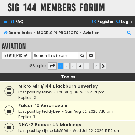
SIG 144 Members forum
FAQ
Register
Login
S
Board index
MODELS 'N PROJECTS
Aviation
e
Aviation
a
Search
Advanced search
New Topic
r
c
Page
1
of
8
188 topics
1
2
3
4
5
…
8
Next
h
Topics
Mikro Mir 1/144 Blackburn Beverley
Last post by
MikeV
«
Thu Aug 06, 2026 4:21 pm
Replies:
2
Falcon 10 Aéronavale
Last post by
teddybeer
«
Sun Aug 02, 2026 7:18 am
Replies:
1
DHC-2 Beaver UN Markings
Last post by
djmodels1999
«
Wed Jul 22, 2026 11:52 am