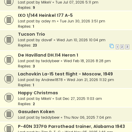
Last post by
MikeV
«
Tue Jul 07, 2026 5:11 pm
Replies:
9
IXO 1/144 Heinkel 177 A-5
Last post by
adey m
«
Tue Jun 30, 2026 3:51 pm
Replies:
1
Tucson Trio
Last post by
daveF
«
Wed Jun 10, 2026 10:04 pm
Replies:
23
1
2
3
De Havilland DH.114 Heron 1
Last post by
teddybeer
«
Wed Feb 18, 2026 8:28 pm
Replies:
3
Lachovkin La-15 test flight - Moscow, 1949
Last post by
Andrew1878
«
Wed Jan 21, 2026 11:32 pm
Replies:
1
Happy Christmas
Last post by
MikeV
«
Sat Dec 27, 2025 11:03 am
Replies:
2
Gasuden Koken
Last post by
teddybeer
«
Thu Nov 06, 2025 7:04 pm
P-40N 337FG Parrothead trainer, Alabama 1943