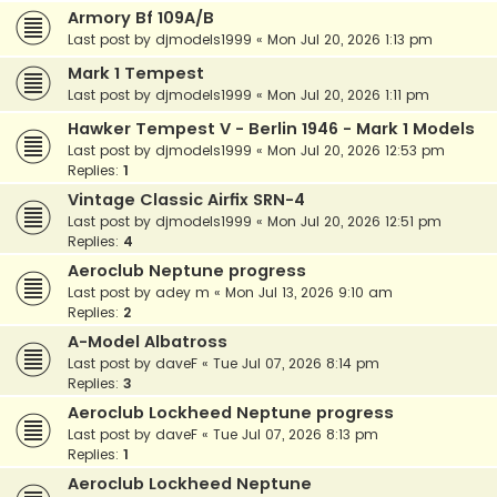
Armory Bf 109A/B
Last post by
djmodels1999
«
Mon Jul 20, 2026 1:13 pm
Mark 1 Tempest
Last post by
djmodels1999
«
Mon Jul 20, 2026 1:11 pm
Hawker Tempest V - Berlin 1946 - Mark 1 Models
Last post by
djmodels1999
«
Mon Jul 20, 2026 12:53 pm
Replies:
1
Vintage Classic Airfix SRN-4
Last post by
djmodels1999
«
Mon Jul 20, 2026 12:51 pm
Replies:
4
Aeroclub Neptune progress
Last post by
adey m
«
Mon Jul 13, 2026 9:10 am
Replies:
2
A-Model Albatross
Last post by
daveF
«
Tue Jul 07, 2026 8:14 pm
Replies:
3
Aeroclub Lockheed Neptune progress
Last post by
daveF
«
Tue Jul 07, 2026 8:13 pm
Replies:
1
Aeroclub Lockheed Neptune