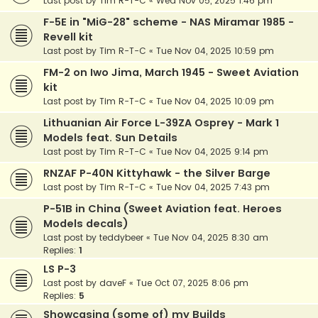
Last post by
Tim R-T-C
«
Wed Nov 05, 2025 1:46 pm
F-5E in "MiG-28" scheme - NAS Miramar 1985 -
Revell kit
Last post by
Tim R-T-C
«
Tue Nov 04, 2025 10:59 pm
FM-2 on Iwo Jima, March 1945 - Sweet Aviation
kit
Last post by
Tim R-T-C
«
Tue Nov 04, 2025 10:09 pm
Lithuanian Air Force L-39ZA Osprey - Mark 1
Models feat. Sun Details
Last post by
Tim R-T-C
«
Tue Nov 04, 2025 9:14 pm
RNZAF P-40N Kittyhawk - the Silver Barge
Last post by
Tim R-T-C
«
Tue Nov 04, 2025 7:43 pm
P-51B in China (Sweet Aviation feat. Heroes
Models decals)
Last post by
teddybeer
«
Tue Nov 04, 2025 8:30 am
Replies:
1
LS P-3
Last post by
daveF
«
Tue Oct 07, 2025 8:06 pm
Replies:
5
Showcasing (some of) my Builds