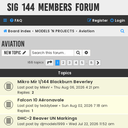
SIG 144 Members forum
FAQ
Register
Login
S
Board index
MODELS 'N PROJECTS
Aviation
e
Aviation
a
Search
Advanced search
New Topic
r
c
Page
1
of
8
188 topics
1
2
3
4
5
…
8
Next
h
Topics
Mikro Mir 1/144 Blackburn Beverley
Last post by
MikeV
«
Thu Aug 06, 2026 4:21 pm
Replies:
2
Falcon 10 Aéronavale
Last post by
teddybeer
«
Sun Aug 02, 2026 7:18 am
Replies:
1
DHC-2 Beaver UN Markings
Last post by
djmodels1999
«
Wed Jul 22, 2026 11:52 am