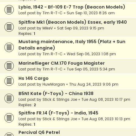
Lybia, 1942 - Bf-109 E-7 Trop (Beacon Models)
Last post by
Tim R-T-C
«
Sun Sep 10, 2023 8:26 am
Spitfire Mk1 (Beacon Models) Essex, early 1940
Last post by
MikeV
«
Sat Sep 09, 2023 9:15 pm
Replies:
1
Mustang maintenance, Italy 1955 (Platz + Sun
Details engine)
Last post by
Tim R-T-C
«
Wed Sep 06, 2023 1:08 pm
Marineflieger CM.170 Fouga Magister
Last post by
Tim R-T-C
«
Tue Sep 05, 2023 5:34 pm
Hs 146 Cargo
Last post by
HuwMorgan
«
Thu Aug 24, 2023 9:06 pm
B5N1 Kate (F-Toys) - China 1938
Last post by
Stick & Strings Joe
«
Tue Aug 08, 2023 10:17 pm
Replies:
2
Spitfire FR.14 (F-Toys) - India, 1945
Last post by
Stick & Strings Joe
«
Tue Aug 08, 2023 10:13 pm
Replies:
1
Percival Q6 Petrel