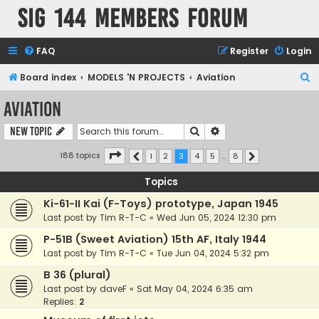
SIG 144 Members forum
FAQ
Register
Login
S
Board index
MODELS 'N PROJECTS
Aviation
e
Aviation
a
Search
Advanced search
New Topic
r
c
Page
3
of
8
188 topics
1
2
3
4
5
…
8
Previous
Next
h
Topics
Ki-61-II Kai (F-Toys) prototype, Japan 1945
Last post by
Tim R-T-C
«
Wed Jun 05, 2024 12:30 pm
P-51B (Sweet Aviation) 15th AF, Italy 1944
Last post by
Tim R-T-C
«
Tue Jun 04, 2024 5:32 pm
B 36 (plural)
Last post by
daveF
«
Sat May 04, 2024 6:35 am
Replies:
2