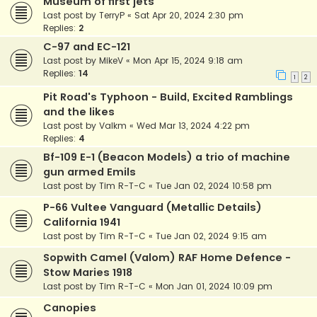
Museum of first jets
Last post by
TerryP
«
Sat Apr 20, 2024 2:30 pm
Replies:
2
C-97 and EC-121
Last post by
MikeV
«
Mon Apr 15, 2024 9:18 am
Replies:
14
1
2
Pit Road's Typhoon - Build, Excited Ramblings
and the likes
Last post by
Valkm
«
Wed Mar 13, 2024 4:22 pm
Replies:
4
Bf-109 E-1 (Beacon Models) a trio of machine
gun armed Emils
Last post by
Tim R-T-C
«
Tue Jan 02, 2024 10:58 pm
P-66 Vultee Vanguard (Metallic Details)
California 1941
Last post by
Tim R-T-C
«
Tue Jan 02, 2024 9:15 am
Sopwith Camel (Valom) RAF Home Defence -
Stow Maries 1918
Last post by
Tim R-T-C
«
Mon Jan 01, 2024 10:09 pm
Canopies