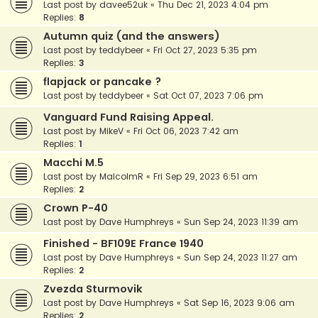
Last post by
davee52uk
«
Thu Dec 21, 2023 4:04 pm
Replies:
8
Autumn quiz (and the answers)
Last post by
teddybeer
«
Fri Oct 27, 2023 5:35 pm
Replies:
3
flapjack or pancake ?
Last post by
teddybeer
«
Sat Oct 07, 2023 7:06 pm
Vanguard Fund Raising Appeal.
Last post by
MikeV
«
Fri Oct 06, 2023 7:42 am
Replies:
1
Macchi M.5
Last post by
MalcolmR
«
Fri Sep 29, 2023 6:51 am
Replies:
2
Crown P-40
Last post by
Dave Humphreys
«
Sun Sep 24, 2023 11:39 am
Finished - BF109E France 1940
Last post by
Dave Humphreys
«
Sun Sep 24, 2023 11:27 am
Replies:
2
Zvezda Sturmovik
Last post by
Dave Humphreys
«
Sat Sep 16, 2023 9:06 am
Replies:
2