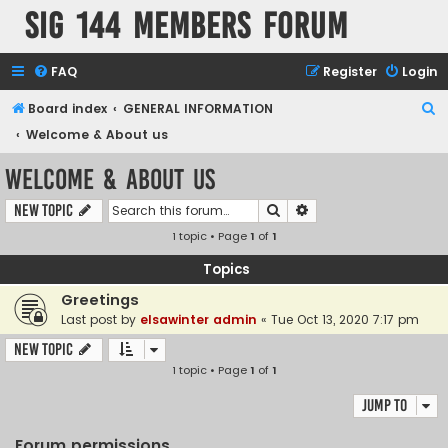
SIG 144 Members forum
FAQ
Register
Login
S
Board index
GENERAL INFORMATION
e
Welcome & About us
a
Welcome & About us
r
Search
Advanced search
New Topic
c
1 topic • Page
1
of
1
h
Topics
Greetings
Last post by
elsawinter admin
«
Tue Oct 13, 2020 7:17 pm
New Topic
1 topic • Page
1
of
1
Jump to
Forum permissions