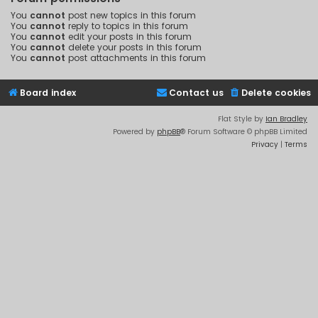
You
cannot
post new topics in this forum
You
cannot
reply to topics in this forum
You
cannot
edit your posts in this forum
You
cannot
delete your posts in this forum
You
cannot
post attachments in this forum
Board index
Contact us
Delete cookies
Flat Style by
Ian Bradley
Powered by
phpBB
® Forum Software © phpBB Limited
Privacy
|
Terms